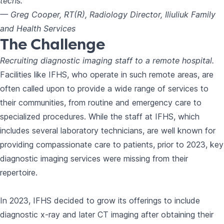
techs."
— Greg Cooper, RT(R), Radiology Director, Iliuliuk Family
and Health Services
The Challenge
Recruiting diagnostic imaging staff to a remote hospital.
Facilities like IFHS, who operate in such remote areas, are
often called upon to provide a wide range of services to
their communities, from routine and emergency care to
specialized procedures. While the staff at IFHS, which
includes several laboratory technicians, are well known for
providing compassionate care to patients, prior to 2023, key
diagnostic imaging services were missing from their
repertoire.
In 2023, IFHS decided to grow its offerings to include
diagnostic x-ray and later CT imaging after obtaining their