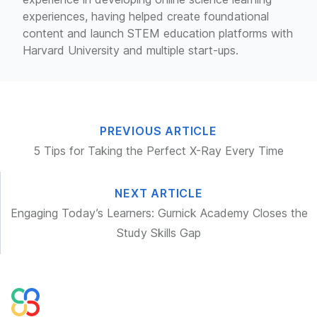
experiences, having helped create foundational
content and launch STEM education platforms with
Harvard University and multiple start-ups.
PREVIOUS ARTICLE
5 Tips for Taking the Perfect X-Ray Every Time
NEXT ARTICLE
Engaging Today’s Learners: Gurnick Academy Closes the
Study Skills Gap