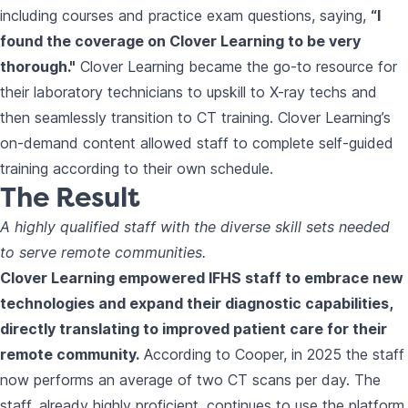
including courses and practice exam questions, saying,
“I
found the coverage on Clover Learning to be very
thorough."
Clover Learning became the go-to resource for
their laboratory technicians to upskill to X-ray techs and
then seamlessly transition to CT training. Clover Learning’s
on-demand content allowed staff to complete self-guided
training according to their own schedule.
The Result
A highly qualified staff with the diverse skill sets needed
to serve remote communities.
Clover Learning empowered IFHS staff to embrace new
technologies and expand their diagnostic capabilities,
directly translating to improved patient care for their
remote community.
According to Cooper, in 2025 the staff
now performs an average of two CT scans per day. The
staff, already highly proficient, continues to use the platform,