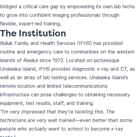
bridged a critical care gap by empowering its own lab techs
to grow into confident imaging professionals through
flexible, expert-led training.
The Institution
Iliuliuk Family and Health Services (IFHS) has provided
routine and emergency care to communities on the western
islands of Alaska since 1972. Located on picturesque
Unalaska Island, IFHS provides diagnostic x-ray and CT, as
well as an array of lab testing services. Unalaska Island’s
remote location and limited telecommunications
infrastructure can pose challenges to obtaining necessary
equipment, test results, staff, and training.
“I’m very impressed that they’re tackling this. The
technicians are very well trained—even better than some
people who actually went to school to become x-ray