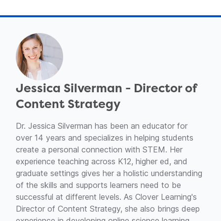
Jessica Silverman - Director of
Content Strategy
Dr. Jessica Silverman has been an educator for
over 14 years and specializes in helping students
create a personal connection with STEM. Her
experience teaching across K12, higher ed, and
graduate settings gives her a holistic understanding
of the skills and supports learners need to be
successful at different levels. As Clover Learning's
Director of Content Strategy, she also brings deep
experience in developing online science learning