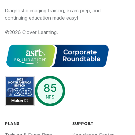
Diagnostic imaging training, exam prep, and
continuing education made easy!
©
2026
Clover Learning.
opens in a new window
85
NPS
PLANS
SUPPORT
Training & Exam Prep
Knowledge Center