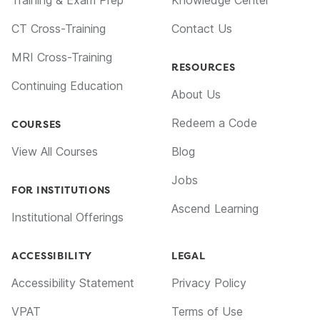
CT Cross-Training
Contact Us
MRI Cross-Training
RESOURCES
Continuing Education
About Us
Redeem a Code
COURSES
View All Courses
Blog
Jobs
FOR INSTITUTIONS
Ascend Learning
Institutional Offerings
ACCESSIBILITY
LEGAL
Accessibility Statement
Privacy Policy
VPAT
Terms of Use