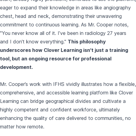
eager to expand their knowledge in areas like angiography
chest, head and neck, demonstrating their unwavering
commitment to continuous learning. As Mr. Cooper notes,
"You never know all of it. I’ve been in radiology 27 years
and I don’t know everything."
This philosophy
underscores how Clover Learning isn't just a training
tool, but an ongoing resource for professional
development.
Mr. Cooper’s work with IFHS vividly illustrates how a flexible,
comprehensive, and accessible learning platform like Clover
Learning can bridge geographical divides and cultivate a
highly competent and confident workforce, ultimately
enhancing the quality of care delivered to communities, no
matter how remote.