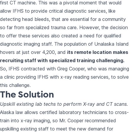
first CT machine. This was a pivotal moment that would
allow IFHS to provide critical diagnostic services, like
detecting head bleeds, that are essential for a community
so far from specialized trauma care. However, the decision
to offer these services also created a need for qualified
diagnostic imaging staff. The population of Unalaska Island
hovers at just over 4,200, and
its remote location makes
recruiting staff with specialized training challenging.
So, IFHS contracted with Greg Cooper, who was managing
a clinic providing IFHS with x-ray reading services, to solve
this challenge.
The Solution
Upskill existing lab techs to perform X-ray and CT scans.
Alaska law allows certified laboratory technicians to cross-
train into x-ray imaging, so Mr. Cooper recommended
upskilling existing staff to meet the new demand for