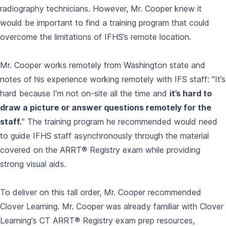
radiography technicians. However, Mr. Cooper knew it
would be important to find a training program that could
overcome the limitations of IFHS’s remote location.
Mr. Cooper works remotely from Washington state and
notes of his experience working remotely with IFS staff: "It’s
hard because I’m not on-site all the time and
it’s hard to
draw a picture or answer questions remotely for the
staff.
"
The training program he recommended would need
to guide IFHS staff asynchronously through the material
covered on the ARRT® Registry exam while providing
strong visual aids.
To deliver on this tall order, Mr. Cooper recommended
Clover Learning. Mr. Cooper was already familiar with Clover
Learning's CT ARRT® Registry exam prep resources,