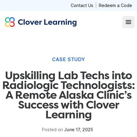
Contact Us
Redeem a Code
Clover Learning
Open
CASE STUDY
Upskilling Lab Techs into
Radiologic Technologists:
A Remote Alaska Clinic’s
Success with Clover
Learning
Posted on
June 17, 2025