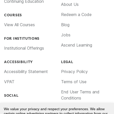
Continuing Education
About Us
Redeem a Code
COURSES
View All Courses
Blog
Jobs
FOR INSTITUTIONS
Ascend Learning
Institutional Offerings
ACCESSIBILITY
LEGAL
Accessibility Statement
Privacy Policy
VPAT
Terms of Use
End User Terms and
SOCIAL
Conditions
Facebook
Cookie Policy
We value your privacy and respect your preferences. We allow
certain online advertising partners to collect information from our