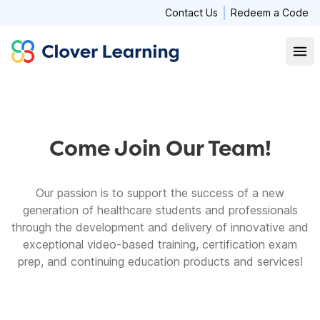
Contact Us
Redeem a Code
Clover Learning
Open
Come Join Our Team!
Our passion is to support the success of a new
generation of healthcare students and professionals
through the development and delivery of innovative and
exceptional video-based training, certification exam
prep, and continuing education products and services!