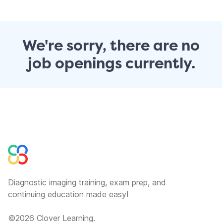
We're sorry, there are no
job openings currently.
Diagnostic imaging training, exam prep, and
continuing education made easy!
©
2026
Clover Learning.