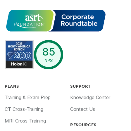
opens in a new window
85
NPS
PLANS
SUPPORT
Training & Exam Prep
Knowledge Center
CT Cross-Training
Contact Us
MRI Cross-Training
RESOURCES