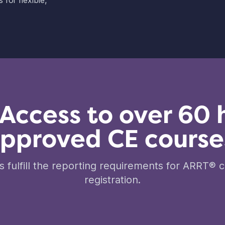
for flexible,
 Access to over 60 
pproved CE course
 fulfill the reporting requirements for ARRT® ce
registration.