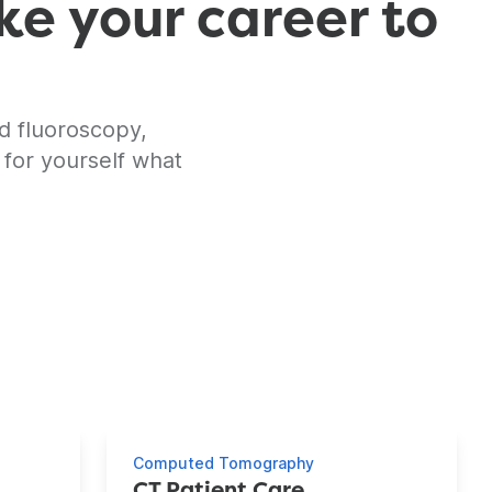
ke your career to
d fluoroscopy,
 for yourself what
Computed Tomography
CT Patient Care