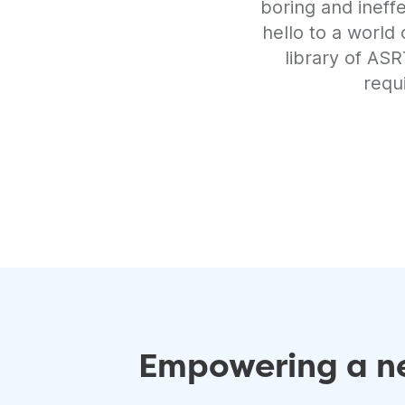
boring and ineff
hello to a world
library of AS
requ
Empowering a ne