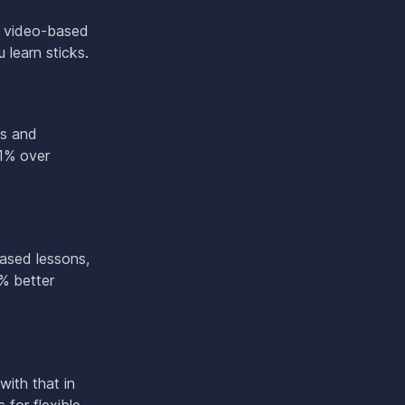
w video-based
 learn sticks.
os and
91% over
based lessons,
% better
with that in