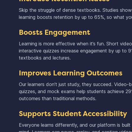
Skip the struggle of dense textbooks. Studies sho
learning boosts retention by up to 65%, so what you
Boosts Engagement
Learning is more effective when it’s fun. Short vide
interactive quizzes increase engagement by up to 
textbooks and lectures.
Improves Learning Outcomes
Our learners don’t just study, they succeed. Video-
quizzes, and mock exams help students achieve 29
outcomes than traditional methods.
Supports Student Accessibility
Everyone learns differently, and our platform is built 