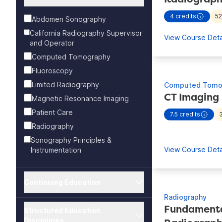
4
credits
5
Abdomen Sonography
- view more
California Radiography Supervisor
View Course Deta
and Operator
Computed Tomography
Fluoroscopy
Limited Radiography
Computed Tomo
CT Imaging
Magnetic Resonance Imaging
Patient Care
7.5
credits
- view more
Radiography
Sonography Principles &
View Course Deta
Instrumentation
Continuing Education
Radiography
Fundamental
Structured Education
Disciplines