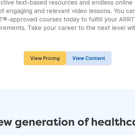
ective text-based resources and endless online 
 of engaging and relevant video lessons. You ca
RT®-approved courses today to fulfill your AR
irements. Take your career to the next level wit
View Pricing
View Content
w generation of healthca