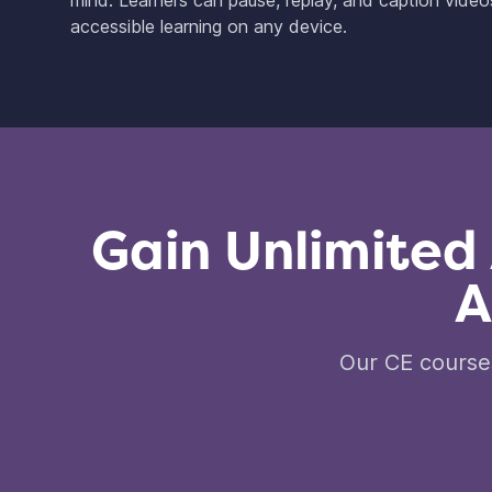
mind. Learners can pause, replay, and caption videos 
accessible learning on any device.
Gain Unlimited
A
Our CE courses