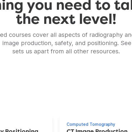
ng you need to ta
the next level!
ed courses cover all aspects of radiography an
, image production, safety, and positioning. See
sets us apart from all other resources.
es
Computed Tomography
y Positioning
CT Image Production