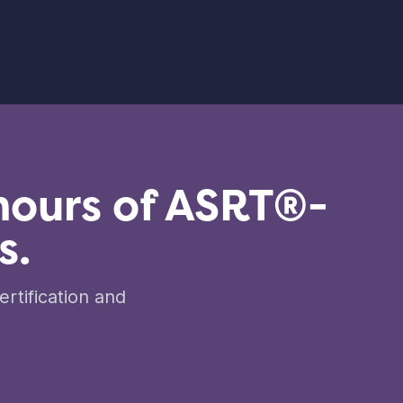
hours of ASRT®-
s.
rtification and