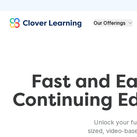
Clover Learning
Our Offerings
Fast and Ea
Continuing E
Unlock your ful
sized, video-bas