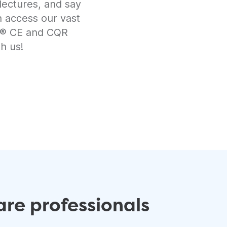
lectures, and say
n access our vast
RT® CE and CQR
h us!
re professionals