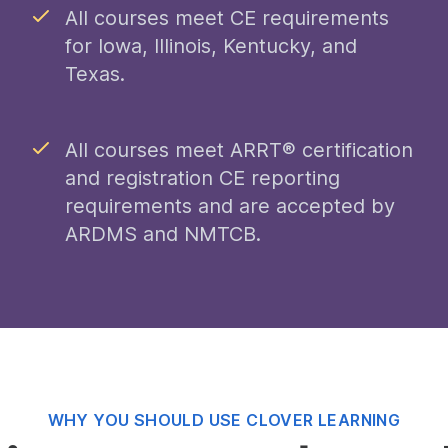
All courses meet CE requirements
for Iowa, Illinois, Kentucky, and
Texas.
All courses meet ARRT® certification
and registration CE reporting
requirements and are accepted by
ARDMS and NMTCB.
WHY YOU SHOULD USE CLOVER LEARNING