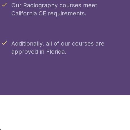
Our Radiography courses meet
California CE requirements.
Additionally, all of our courses are
approved in Florida.