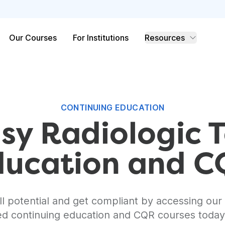
Our Courses
For Institutions
Resources
CONTINUING EDUCATION
sy Radiologic 
ducation and 
l potential and get compliant by accessing our 
ed continuing education and CQR courses toda