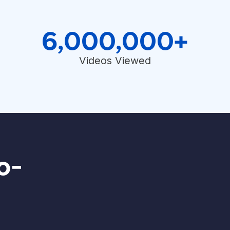
6,000,000+
Videos Viewed
o-