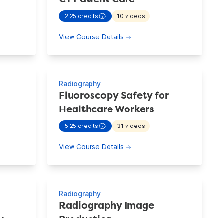
2.25
credits
10
videos
ion information for
CT Image Production
- view more continuing education information 
mage Production
about CT Patient Care
View Course Details
Radiography
Fluoroscopy Safety for
Healthcare Workers
ion information for
CT Radiation Safety
5.25
credits
31
videos
- view more continuing education information 
adiation Safety
about Fluoroscopy Safety 
View Course Details
Radiography
Radiography Image