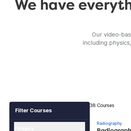
We have everythi
Our video-bas
including physics
Showing 38 Cours
38
Courses
Filter Courses
Radiography
Category
Radiograph