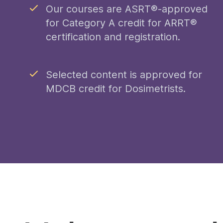
Our courses are ASRT®-approved
for Category A credit for ARRT®
certification and registration.
Selected content is approved for
MDCB credit for Dosimetrists.