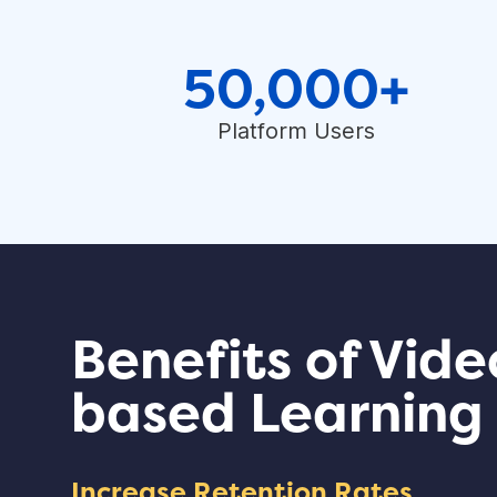
50,000+
Platform Users
Benefits of Vide
based Learning
Increase Retention Rates