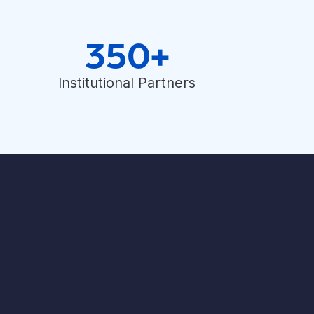
350+
Institutional Partners