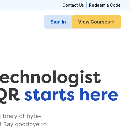
Contact Us
Redeem a Code
Sign In
View Courses
Technologist
CQR
starts here
library of byte-
y! Say goodbye to