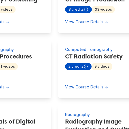
2
videos
8
credits
33
videos
 continuing education information for
Radiography Positioning
- view more continuing educat
about Radiography Positioning
about CT I
ils
View Course Details
graphy
Computed Tomography
 Procedures
CT Radiation Safety
31
videos
2
credits
9
videos
 continuing education information for
CT Imaging Procedures
- view more continuing educat
about CT Imaging Procedures
about CT R
ils
View Course Details
Radiography
s of Digital
Radiography Image