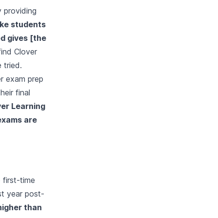
y providing
like students
d gives [the
ind Clover
 tried.
er exam prep
eir final
ver Learning
 exams are
 first-time
st year post-
higher than