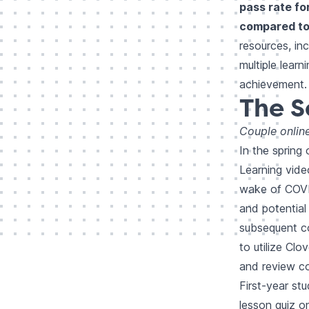
pass rate fo
compared to 
resources, in
multiple lear
achievement.
The S
Couple onlin
In the spring
Learning vide
wake of COVI
and potential
subsequent co
to utilize Clo
and review co
First-year st
lesson quiz on