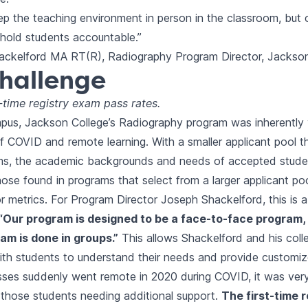
ep the teaching environment in person in the classroom, but o
o hold students accountable.”
ckelford MA RT(R), Radiography Program Director, Jackson
hallenge
t-time registry exam pass rates.
mpus, Jackson College’s Radiography program was inherently 
f COVID and remote learning. With a smaller applicant pool 
ms, the academic backgrounds and needs of accepted stude
hose found in programs that select from a larger applicant poo
r metrics. For Program Director Joseph Shackelford, this is a
“Our program is designed to be a face-to-face program,
am is done in groups.”
This allows Shackelford and his coll
ith students to understand their needs and provide customiz
ses suddenly went remote in 2020 during COVID, it was very
r those students needing additional support.
The first-time 