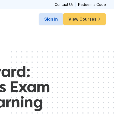
Contact Us
Redeem a Code
Sign In
View Courses
ard:
es Exam
arning