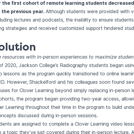
r the first cohort of remote learning students decrease
the previous year.
Although students were provided with va
cluding lectures and podcasts, the inability to ensure student
ning strategies and received customized support hindered stu
olution
e resources with in-person experiences to maximize student
 of 2020, Jackson College’s Radiography students began usin
o lessons as the program quickly transitioned to online learni
D. However, Shackelford and his colleagues soon found seve
 uses for Clover Learning beyond simply replacing in-person l
horts, the program began providing two-year access, allow
ver Learning throughout their time in the program to build und
ncepts discussed during in-person sessions.
udents are assigned to complete a Clover Learning video les
 a topic they’ve just covered during their in-person lecture. 