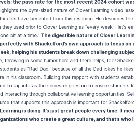
vels: the pass rate for the most recent 2024 cohort wa
ighlights the byte-sized nature of Clover Learning video les
tudents have benefited from this resource. He describes th
a they used prior to Clover Learning as “every week - let's ea
one bit at a time.”
The digestible nature of Clover Learnin
 perfectly with Shackelford’s own approach to focus on 
eek, helping his students break down challenging subjec
e, throwing in some humor here and there helps, too! Shackel
students as “Rad Dad” because of all the Dad jokes he likes t
ure in his classroom. Building that rapport with students estab
need to tap into as the semester goes on to ensure students k
nd interacting through collaborative learning opportunities. Se
source that supports this approach is important for Shackelfor
earning is doing. It’s just great people every time. It mea
organizations who create a great culture, and that’s who I