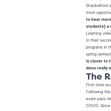
Shackelford e
more opportun
to hear more
students] a 
Learning vide
In their seco
programs in th
spring semest
is closer to
done really 
The R
First-time e
Following this
exam pass rat
COVID. Since