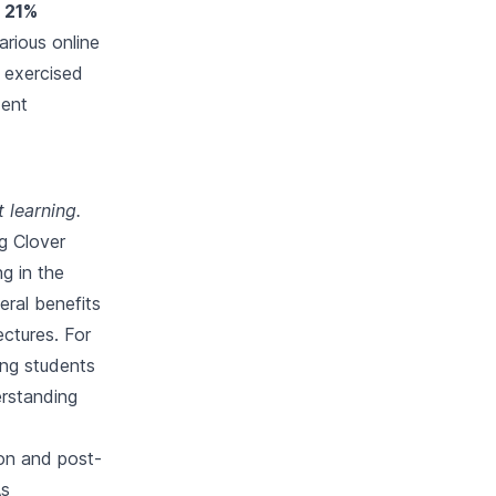
d 21%
rious online
s exercised
dent
 learning.
g Clover
ng in the
ral benefits
ectures. For
ing students
erstanding
son and post-
As