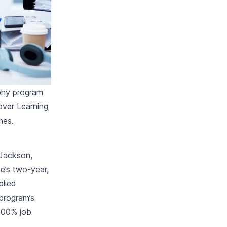
phy program
lover Learning
mes.
 Jackson,
e’s two-year,
plied
 program’s
 100% job