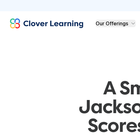
Clover Learning
Our Offerings
A S
Jackso
Score