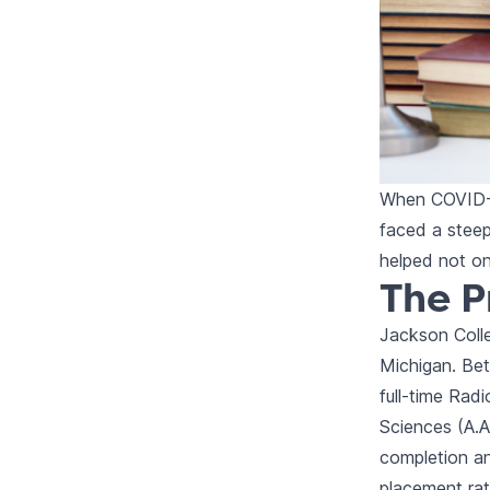
When COVID-1
faced a steep
helped not on
The 
Jackson Colle
Michigan. Bet
full-time Rad
Sciences (A.A
completion an
placement rat