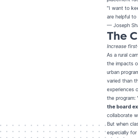
"I want to ke
are helpful t
— Joseph Sha
The C
Increase firs
As a rural ca
the impacts o
urban progra
varied than t
experiences o
the program:
the board ex
collaborate w
But when clas
especially fo