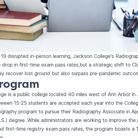
9 disrupted in-person learning, Jackson College's Radiogra
 drop in first-time exam pass rates,but a strategic shift to C
ly recover lost ground but also surpass pre-pandemic outco
Program
ge is a public college located 40 miles west of Ann Arbor in
ween 15-25 students are accepted each year into the Colleg
iography program to pursue their Radiography Associate in Ap
.S.) degree. While administrators are working to improve the
d first-time registry exam pass rates, the program boasts a
e.