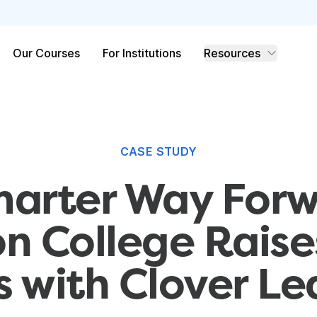
Our Courses
For Institutions
Resources
CASE STUDY
marter Way Forw
n College Rais
s with Clover Le