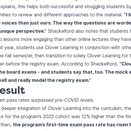
xplains, this helps both successful and struggling students b
ities to review and different approaches to the material.
“I 
 voices than just ours. The way the questions are worde
unique perspective.”
Shackelford also notes that students f
o lessons more engaging than other online lectures they have
nd year, students use Clover Learning in conjunction with oth
e fall semester, then transition to solely Clover Learning for th
er before the registry exam. According to Shackelford,
“Clo
 the board exams - and students say that, too. The mock
well and really model the registry exam.”
esult
xam pass rates surpassed pre-COVID levels.
 deeper integration of Clover Learning into the curriculum, the
e for the program’s 2022 cohort was 12% higher than the fir
 then,
the program’s first-time exam pass rate has risen 