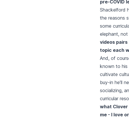
pre-COVID le
Shackelford h
the reasons s
some curricul
elephant, not 
videos pairs
topic each w
And, of cours
known to his 
cultivate cult
buy-in he’ll 
socializing, a
curricular re
what Clover L
me - I love 