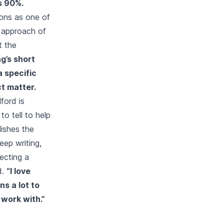
s 90%.
sons as one of
e approach of
t the
g’s short
a specific
t matter.
ford is
o tell to help
lishes the
eep writing,
lecting a
d.
“I love
ns a lot to
 work with.”