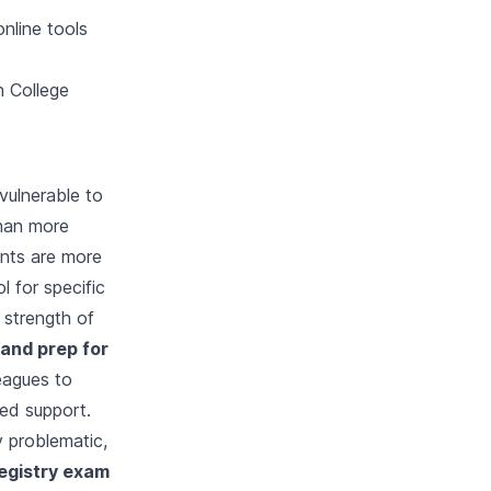
nline tools
 College
vulnerable to
than more
nts are more
l for specific
 strength of
 and prep for
eagues to
ed support.
 problematic,
registry exam