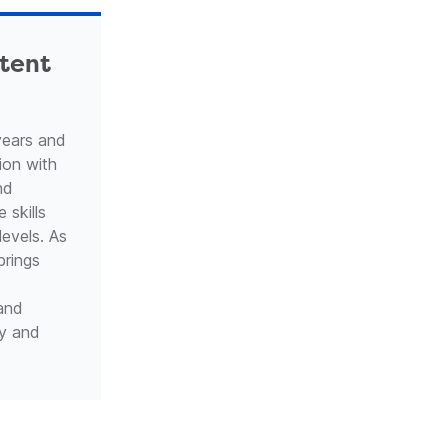
ntent
years and
ion with
nd
 skills
levels. As
brings
 and
ty and