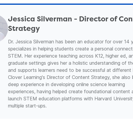
Jessica Silverman - Director of Co
Strategy
Dr. Jessica Silverman has been an educator for over 14 
specializes in helping students create a personal connect
STEM. Her experience teaching across K12, higher ed, a
graduate settings gives her a holistic understanding of the
and supports learners need to be successful at different 
Clover Learning's Director of Content Strategy, she also 
deep experience in developing online science learning
experiences, having helped create foundational content
launch STEM education platforms with Harvard Universi
multiple start-ups.