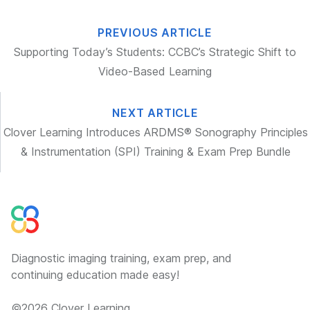
PREVIOUS ARTICLE
Supporting Today’s Students: CCBC’s Strategic Shift to
Video-Based Learning
NEXT ARTICLE
Clover Learning Introduces ARDMS® Sonography Principles
& Instrumentation (SPI) Training & Exam Prep Bundle
Diagnostic imaging training, exam prep, and
continuing education made easy!
©
2026
Clover Learning.