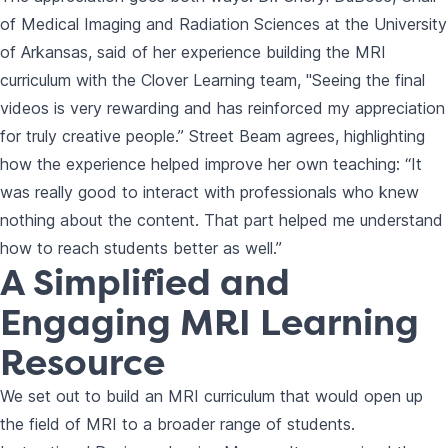
of Medical Imaging and Radiation Sciences at the University
of Arkansas, said of her experience building the MRI
curriculum with the Clover Learning team, "Seeing the final
videos is very rewarding and has reinforced my appreciation
for truly creative people.” Street Beam agrees, highlighting
how the experience helped improve her own teaching: “It
was really good to interact with professionals who knew
nothing about the content. That part helped me understand
how to reach students better as well.”
A Simplified and
Engaging MRI Learning
Resource
We set out to build an MRI curriculum that would open up
the field of MRI to a broader range of students.