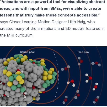
“
Animations are a powerful tool for visualizing abstract
ideas, and with input from SMEs, we’re able to create
lessons that truly make these concepts accessible,
”
says Clover Learning Motion Designer Lilith Haig, who
created many of the animations and 3D models featured in
the MRI curriculum.