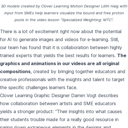
3D models created by Clover Learning Motion Designer Lilith Haig with
input from SMEs help learners visualize the bound and free proton
pools in the video lesson
“Specialized Weighting: MTC”.
There is a lot of excitement right now about the potential
for AI to generate images and videos for e-learning. Still,
our team has found that it is collaboration between highly
trained experts that yields the best results for learners.
The
graphics and animations in our videos are all original
compositions
, created by bringing together educators and
creative professionals with the insights and talent to target
the specific challenges learners face.
Clover Learning Graphic Designer Darren Vogt describes
how collaboration between artists and SME educators
yields a stronger product: “Their insights into what causes
their students trouble made for a really good resource in
paring down extraneous elements in the designs and