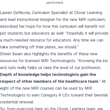
performed.
Lauren DeNicola, Curriculum Specialist at Clover Learning
and lead instructional designer for the new MRI curriculum,
described her hope for how this curriculum will benefit not
just students but educators as well: “Hopefully it will provide
a much-needed resource for educators. Any time we can
take something off their plates, we should.”
Street Beam also highlights the benefits of these new
resources for licensed MRI Technologists. “Knowing the ins
and outs really helps us raise the level of our profession.
Depth of knowledge helps technologists gain the
respect of other members of the healthcare team.
” All
eight of the new MRI courses can be used by MRI
Technologists to earn Category A CEs toward their biennial
credential renewal.
So, from everyone here on the Clover Learning team, we