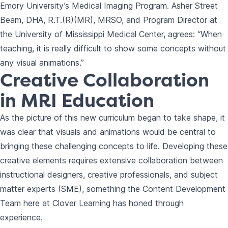
Emory University’s Medical Imaging Program. Asher Street
Beam, DHA, R.T.(R)(MR), MRSO, and Program Director at
the University of Mississippi Medical Center, agrees: “When
teaching, it is really difficult to show some concepts without
any visual animations.”
Creative Collaboration
in MRI Education
As the picture of this new curriculum began to take shape, it
was clear that visuals and animations would be central to
bringing these challenging concepts to life. Developing these
creative elements requires extensive collaboration between
instructional designers, creative professionals, and subject
matter experts (SME), something the Content Development
Team here at Clover Learning has honed through
experience.