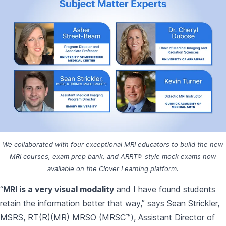
We collaborated with four exceptional MRI educators to build the new
MRI courses, exam prep bank, and ARRT®-style mock exams now
available on the Clover Learning platform.
“
MRI is a very visual modality
and I have found students
retain the information better that way,” says Sean Strickler,
MSRS, RT(R)(MR) MRSO (MRSC™), Assistant Director of