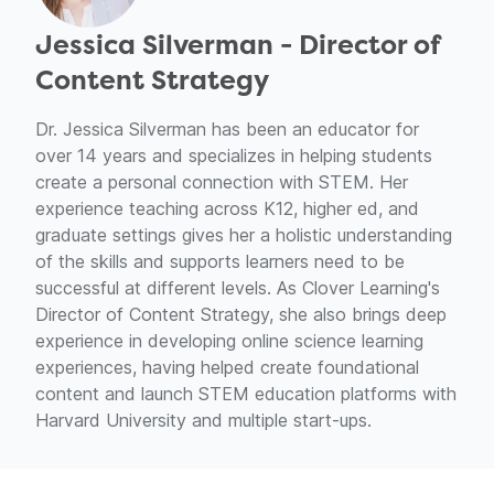
Jessica Silverman - Director of
Content Strategy
Dr. Jessica Silverman has been an educator for
over 14 years and specializes in helping students
create a personal connection with STEM. Her
experience teaching across K12, higher ed, and
graduate settings gives her a holistic understanding
of the skills and supports learners need to be
successful at different levels. As Clover Learning's
Director of Content Strategy, she also brings deep
experience in developing online science learning
experiences, having helped create foundational
content and launch STEM education platforms with
Harvard University and multiple start-ups.