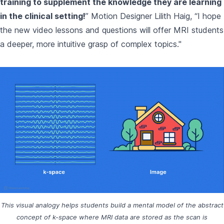
training to supplement the knowledge they are learning
in the clinical setting!
” Motion Designer Lilith Haig, “I hope
the new video lessons and questions will offer MRI students
a deeper, more intuitive grasp of complex topics."
This visual analogy helps students build a mental model of the abstract
concept of k-space where MRI data are stored as the scan is