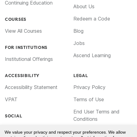
Continuing Education
About Us
Redeem a Code
COURSES
View All Courses
Blog
Jobs
FOR INSTITUTIONS
Ascend Learning
Institutional Offerings
ACCESSIBILITY
LEGAL
Accessibility Statement
Privacy Policy
VPAT
Terms of Use
End User Terms and
SOCIAL
Conditions
Facebook
Cookie Policy
We value your privacy and respect your preferences. We allow