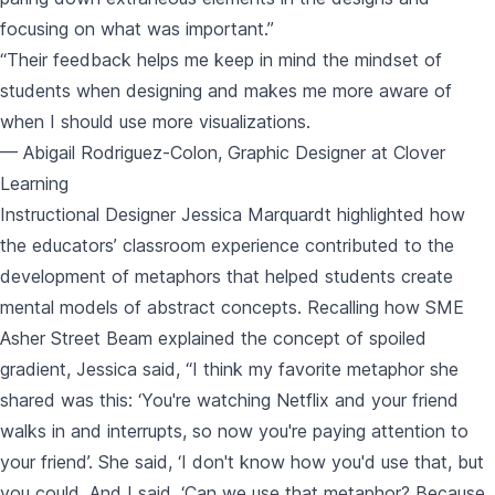
focusing on what was important.”
“Their feedback helps me keep in mind the mindset of
students when designing and makes me more aware of
when I should use more visualizations.
— Abigail Rodriguez-Colon, Graphic Designer at Clover
Learning
Instructional Designer Jessica Marquardt highlighted how
the educators’ classroom experience contributed to the
development of metaphors that helped students create
mental models of abstract concepts. Recalling how SME
Asher Street Beam explained the concept of spoiled
gradient, Jessica said, “I think my favorite metaphor she
shared was this: ‘You're watching Netflix and your friend
walks in and interrupts, so now you're paying attention to
your friend’. She said, ‘I don't know how you'd use that, but
you could. And I said, ‘Can we use that metaphor? Because