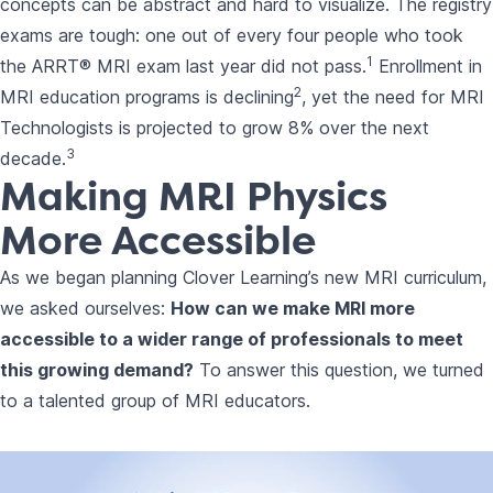
concepts can be abstract and hard to visualize. The registry
exams are tough: one out of every four people who took
1
the ARRT® MRI exam last year did not pass.
Enrollment in
2
MRI education programs is declining
, yet the need for MRI
Technologists is projected to grow 8% over the next
3
decade.
Making MRI Physics
More Accessible
As we began planning
Clover Learning’s new MRI curriculum
,
we asked ourselves:
How can we make MRI more
accessible to a wider range of professionals to meet
this growing demand?
To answer this question, we turned
to a talented group of MRI educators.