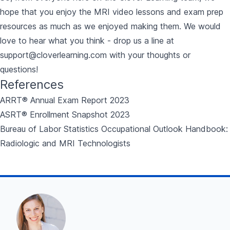
hope that you enjoy the
MRI video lessons and exam prep
resources
as much as we enjoyed making them. We would
love to hear what you think - drop us a line at
support@cloverlearning.com
with your thoughts or
questions!
References
ARRT® Annual Exam Report 2023
ASRT® Enrollment Snapshot 2023
Bureau of Labor Statistics Occupational Outlook Handbook:
Radiologic and MRI Technologists