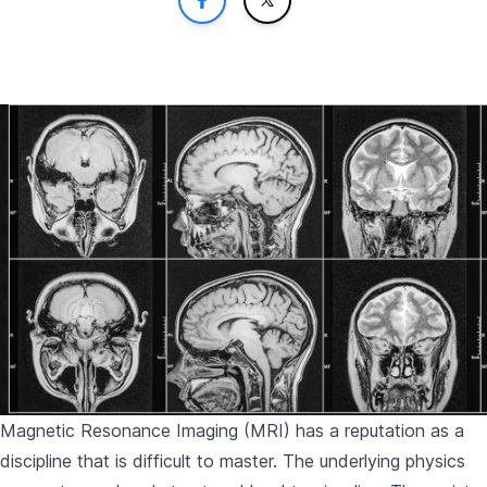
Magnetic Resonance Imaging (MRI) has a reputation as a
discipline that is difficult to master. The underlying physics