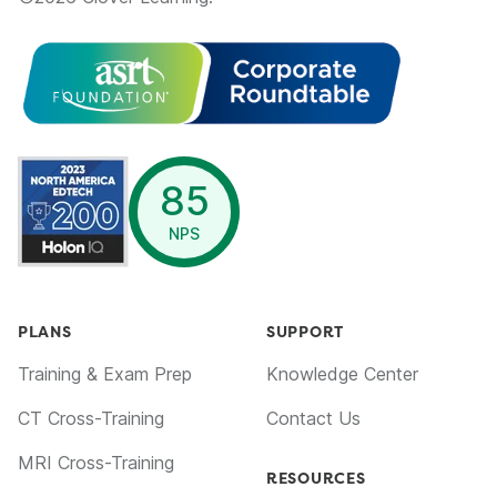
opens in a new window
85
NPS
PLANS
SUPPORT
Training & Exam Prep
Knowledge Center
CT Cross-Training
Contact Us
MRI Cross-Training
RESOURCES