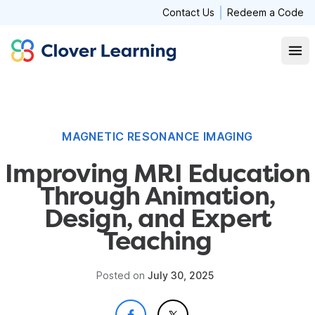
Contact Us
Redeem a Code
Clover Learning
Open
MAGNETIC RESONANCE IMAGING
Improving MRI Education
Through Animation,
Design, and Expert
Teaching
Posted on
July 30, 2025
- OPENS IN A NEW W
- OPENS IN A NEW W
SHARE ON FACEBOOK
SHARE ON X