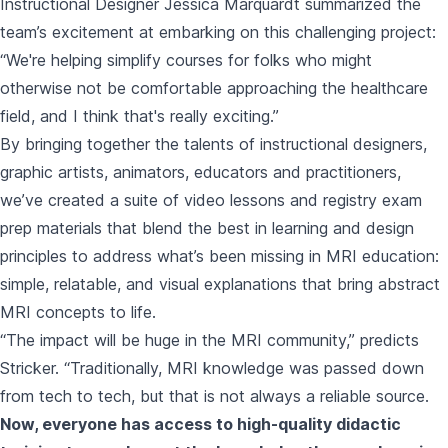
Instructional Designer Jessica Marquardt summarized the
team’s excitement at embarking on this challenging project:
“We're helping simplify courses for folks who might
otherwise not be comfortable approaching the healthcare
field, and I think that's really exciting.”
By bringing together the talents of instructional designers,
graphic artists, animators, educators and practitioners,
we’ve created a suite of video lessons and registry exam
prep materials
that blend the best in learning and design
principles to address what’s been missing in MRI education:
simple, relatable, and visual explanations that bring abstract
MRI concepts to life.
“The impact will be huge in the MRI community,” predicts
Stricker. “Traditionally, MRI knowledge was passed down
from tech to tech, but that is not always a reliable source.
Now, everyone has access to high-quality didactic