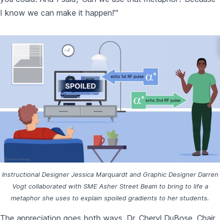
I know we can make it happen!’"
Instructional Designer Jessica Marquardt and Graphic Designer Darren
Vogt collaborated with SME Asher Street Beam to bring to life a
metaphor she uses to explain spoiled gradients to her students.
The appreciation goes both ways. Dr. Cheryl DuBose, Chair