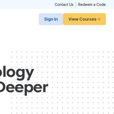
Contact Us
Redeem a Code
Sign In
View Courses
ology
 Deeper