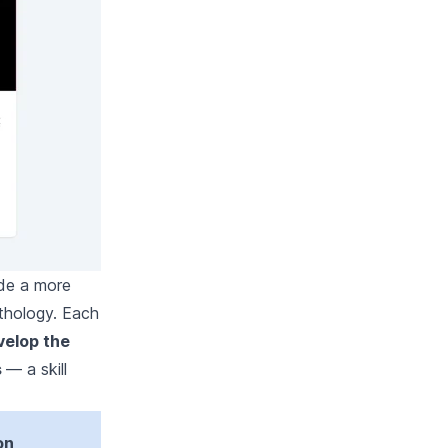
ide a more
thology. Each
velop the
s
— a skill
on