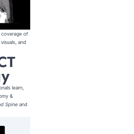
 coverage of
visuals, and
 CT
gy
nals learn,
tomy &
nd Spine
and