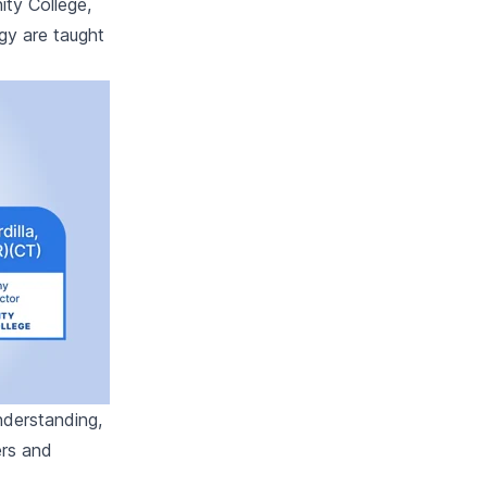
ity College,
gy are taught
nderstanding,
ers and