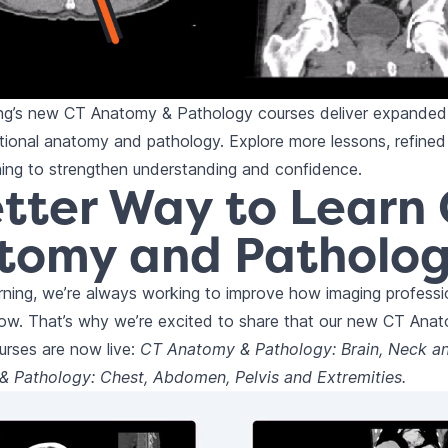
ing’s new CT Anatomy & Pathology courses deliver expanded
ional anatomy and pathology. Explore more lessons, refined 
ning to strengthen understanding and confidence.
tter Way to Learn
tomy and Patholo
rning, we’re always working to improve how imaging professio
row. That’s why we’re excited to share that our new CT Ana
urses are now live:
CT Anatomy & Pathology: Brain, Neck a
 Pathology: Chest, Abdomen, Pelvis and Extremities.