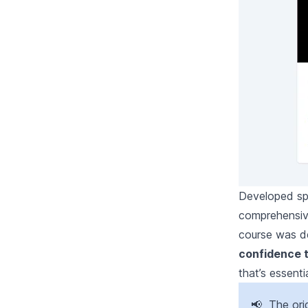
Developed spe
comprehensiv
course was de
confidence 
that’s essenti
📢 The ori