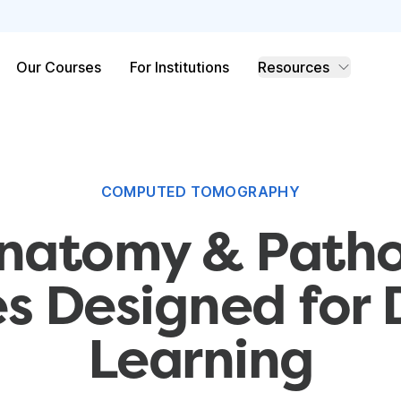
Our Courses
For Institutions
Resources
COMPUTED TOMOGRAPHY
natomy & Path
s Designed for
Learning