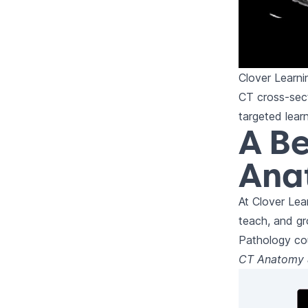
Clover Learn
CT cross-sect
targeted lear
A Be
Ana
At Clover Lea
teach, and g
Pathology co
CT Anatomy &