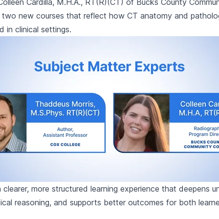
Colleen Cardilla, M.H.A., RT(R)(CT) of Bucks County Commun
lt two new courses that reflect how CT anatomy and patholo
in clinical settings.
 a clearer, more structured learning experience that deepens u
inical reasoning, and supports better outcomes for both learn