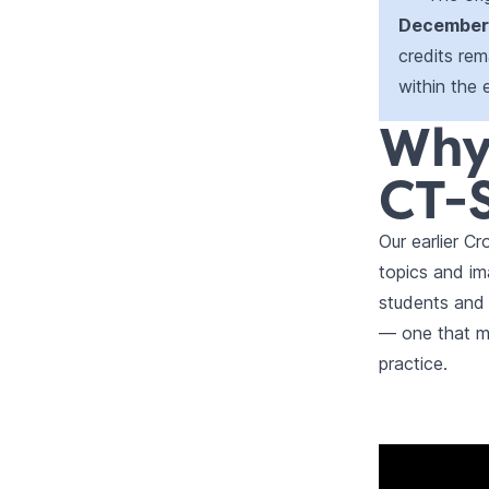
December 
credits rema
within the 
Why
CT-S
Our earlier 
topics and im
students and
— one that mi
practice.