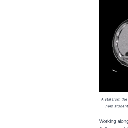
A still from t
help student
Working along