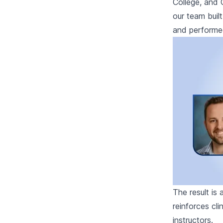
College, and 
our team bui
and performed 
The result is
reinforces cl
instructors.