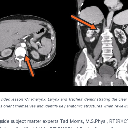
he video lesson 'CT Pharynx, Larynx and Trachea' demonstrating the clear
s orient themselves and identify key anatomic structures when review
side subject matter experts Tad Morris, M.S.Phys., RT(R)(C