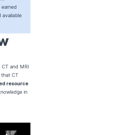
r earned
l available
ew
th CT and MRI
d that CT
led resource
 knowledge in