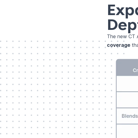
Exp
Dep
The new CT A
coverage
tha