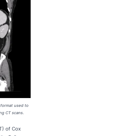
 format used to
ing CT scans.
T) of Cox