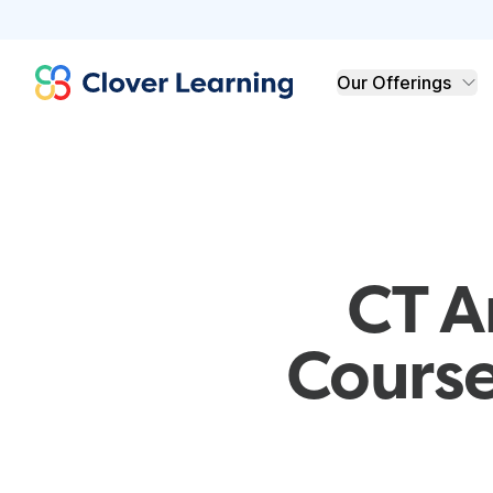
Clover Learning
Our Offerings
CT A
Course