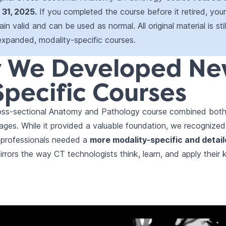
31, 2025.
If you completed the course before it retired, you
in valid and can be used as normal. All original material is stil
expanded, modality-specific courses.
 We Developed N
pecific Courses
Cross-sectional Anatomy and Pathology course combined bo
ages. While it provided a valuable foundation, we recognize
 professionals needed a
more modality-specific and detai
rrors the way CT technologists think, learn, and apply their