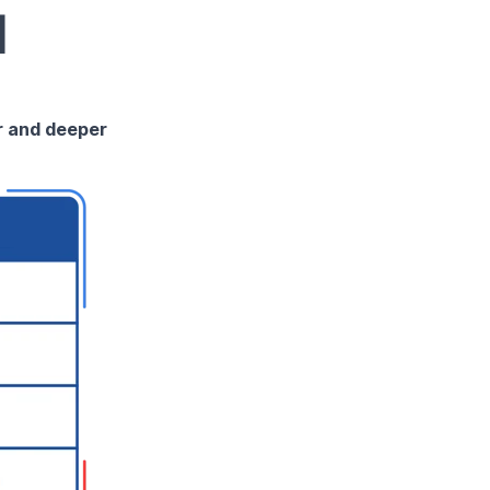
d
er and deeper