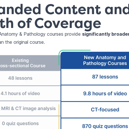
anded Content an
th of Coverage
natomy & Pathology courses provide
significantly broad
n the original course.