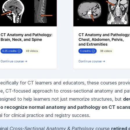
cifically for CT learners and educators, these courses prov
e, CT-focused approach to cross-sectional anatomy and pa
signed to help learners not just memorize structures, but
de
to recognize normal anatomy and pathology on CT scan
al for clinical practice and registry success.
ginal
Cross-Sectional Anatomy & Pathology
course
retired 