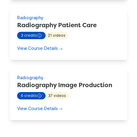
Radiography
Radiography Patient Care
3
credits
21
videos
- view more continuing education information for
Radiogra
about Radiography Patient Care
View Course Details
Radiography
Radiography Image Production
6
credits
37
videos
- view more continuing education information for
Radiogra
about Radiography Image Productio
View Course Details