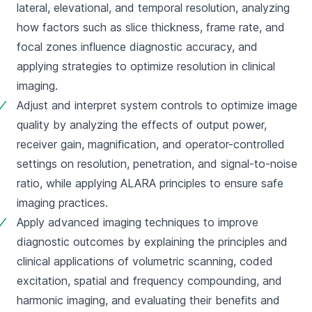
lateral, elevational, and temporal resolution, analyzing 
how factors such as slice thickness, frame rate, and 
focal zones influence diagnostic accuracy, and 
applying strategies to optimize resolution in clinical 
imaging.
Adjust and interpret system controls to optimize image 
quality by analyzing the effects of output power, 
receiver gain, magnification, and operator-controlled 
settings on resolution, penetration, and signal-to-noise 
ratio, while applying ALARA principles to ensure safe 
imaging practices.
Apply advanced imaging techniques to improve 
diagnostic outcomes by explaining the principles and 
clinical applications of volumetric scanning, coded 
excitation, spatial and frequency compounding, and 
harmonic imaging, and evaluating their benefits and 