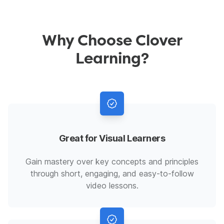
Why Choose Clover
Learning?
Great for Visual Learners
Gain mastery over key concepts and principles
through short, engaging, and easy-to-follow
video lessons.