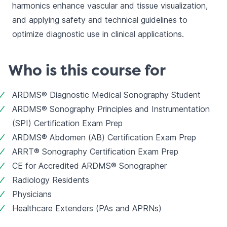
harmonics enhance vascular and tissue visualization, 
and applying safety and technical guidelines to 
optimize diagnostic use in clinical applications.
Who is this course for
ARDMS® Diagnostic Medical Sonography Student
ARDMS® Sonography Principles and Instrumentation 
(SPI) Certification Exam Prep
ARDMS® Abdomen (AB) Certification Exam Prep
ARRT® Sonography Certification Exam Prep
CE for Accredited ARDMS® Sonographer
Radiology Residents
Physicians
Healthcare Extenders (PAs and APRNs)