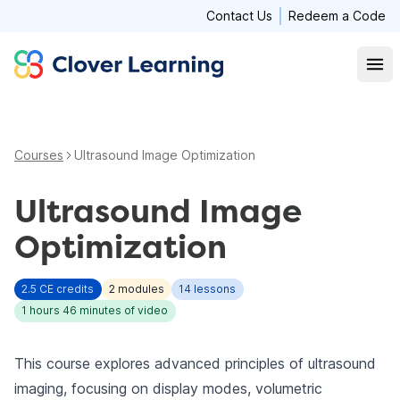
Contact Us
Redeem a Code
Clover Learning
Open
Courses
Ultrasound Image Optimization
Ultrasound Image
Optimization
2.5
CE credits
2
modules
14
lessons
1 hours 46 minutes
of video
This course explores advanced principles of ultrasound
imaging, focusing on display modes, volumetric