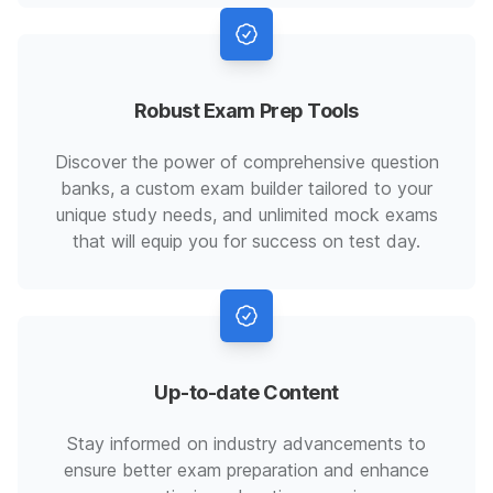
Robust Exam Prep Tools
Discover the power of comprehensive question
banks, a custom exam builder tailored to your
unique study needs, and unlimited mock exams
that will equip you for success on test day.
Up-to-date Content
Stay informed on industry advancements to
ensure better exam preparation and enhance