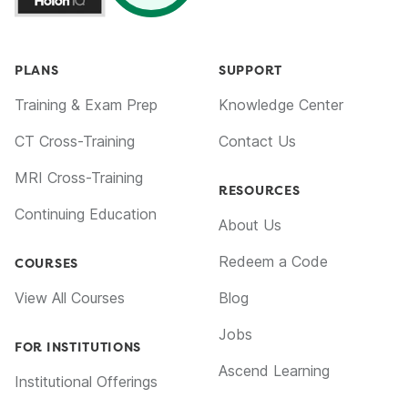
PLANS
SUPPORT
Training & Exam Prep
Knowledge Center
CT Cross-Training
Contact Us
MRI Cross-Training
RESOURCES
Continuing Education
About Us
Redeem a Code
COURSES
View All Courses
Blog
Jobs
FOR INSTITUTIONS
Ascend Learning
Institutional Offerings