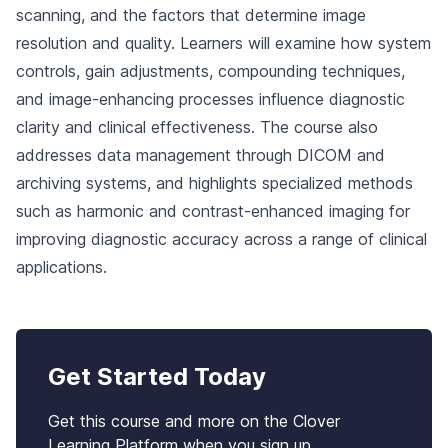
scanning, and the factors that determine image
resolution and quality. Learners will examine how system
controls, gain adjustments, compounding techniques,
and image-enhancing processes influence diagnostic
clarity and clinical effectiveness. The course also
addresses data management through DICOM and
archiving systems, and highlights specialized methods
such as harmonic and contrast-enhanced imaging for
improving diagnostic accuracy across a range of clinical
applications.
Get Started Today
Get this course and more on the Clover
Learning Platform when you sign up.