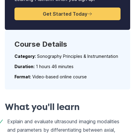
Get Started Today
Course Details
Category:
Sonography Principles & Instrumentation
Duration:
1 hours 46 minutes
Format:
Video-based online course
What you'll learn
Explain and evaluate ultrasound imaging modalities 
and parameters by differentiating between axial, 