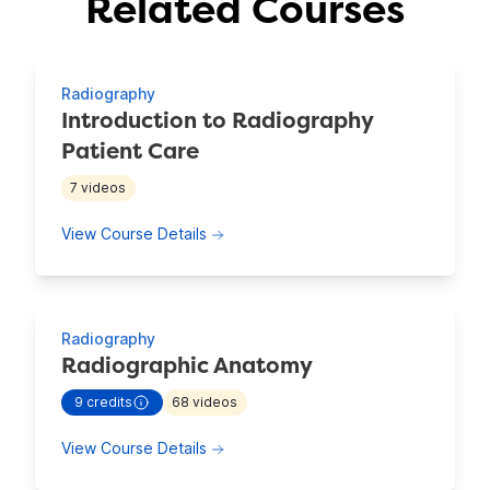
Related Courses
Showing 4 Courses
Radiography
Introduction to Radiography
Patient Care
7
videos
about Introduction to Radiography P
View Course Details
Radiography
Radiographic Anatomy
9
credits
68
videos
- view more continuing education information for
Radiogra
about Radiographic Anatomy
View Course Details