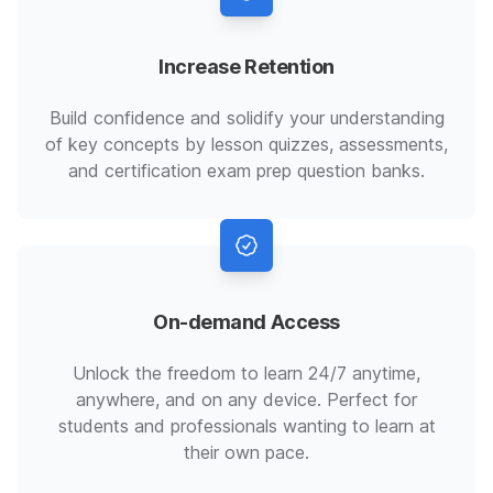
Increase Retention
Build confidence and solidify your understanding
of key concepts by lesson quizzes, assessments,
and certification exam prep question banks.
On-demand Access
Unlock the freedom to learn 24/7 anytime,
anywhere, and on any device. Perfect for
students and professionals wanting to learn at
their own pace.