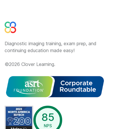
Diagnostic imaging training, exam prep, and
continuing education made easy!
©
2026
Clover Learning.
opens in a new window
85
NPS