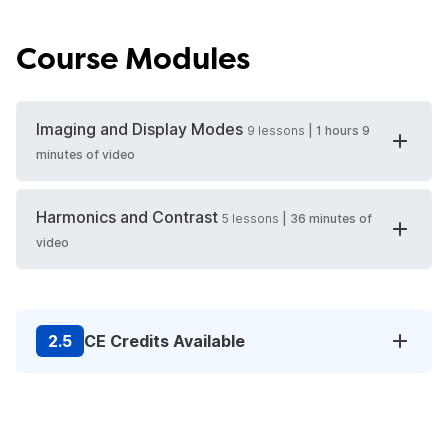
Course Modules
Imaging and Display Modes
9
lessons
|
1 hours 9
minutes
of video
Harmonics and Contrast
5
lessons
|
36 minutes
of
video
2.5
CE Credits Available