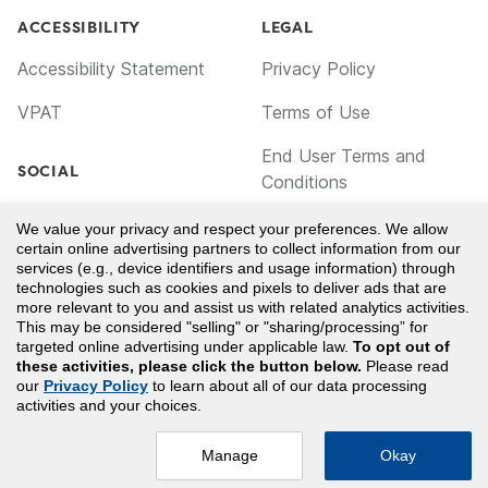
ACCESSIBILITY
LEGAL
Accessibility Statement
Privacy Policy
VPAT
Terms of Use
End User Terms and
SOCIAL
Conditions
Facebook
Cookie Policy
We value your privacy and respect your preferences. We allow
certain online advertising partners to collect information from our
TikTok
Notice for California
services (e.g., device identifiers and usage information) through
technologies such as cookies and pixels to deliver ads that are
Residents
LinkedIn
more relevant to you and assist us with related analytics activities.
This may be considered "selling" or "sharing/processing” for
Your Privacy Choices
YouTube
targeted online advertising under applicable law.
To opt out of
these activities, please click the button below.
Please read
our
Privacy Policy
to learn about all of our data processing
AMERICAN REGISTRY OF RADIOLOGIC TECHNOLOGISTS® and ARRT®
activities and your choices.
are registered trademarks owned by The American Registry of Radiologic
Technologists. Clover Learning is not licensed by, endorsed by, or
affiliated with The American Registry of Radiologic Technologists.
Manage
Okay