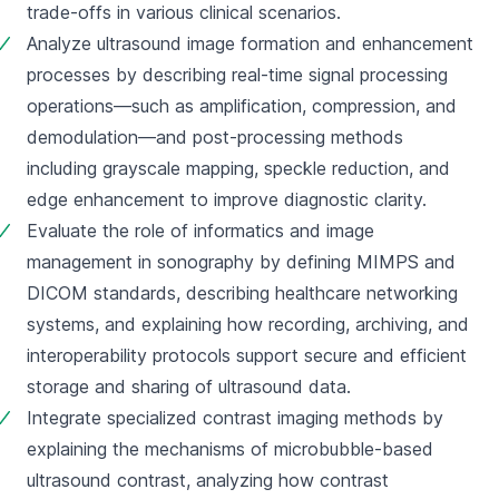
trade-offs in various clinical scenarios.
Analyze ultrasound image formation and enhancement 
processes by describing real-time signal processing 
operations—such as amplification, compression, and 
demodulation—and post-processing methods 
including grayscale mapping, speckle reduction, and 
edge enhancement to improve diagnostic clarity.
Evaluate the role of informatics and image 
management in sonography by defining MIMPS and 
DICOM standards, describing healthcare networking 
systems, and explaining how recording, archiving, and 
interoperability protocols support secure and efficient 
storage and sharing of ultrasound data.
Integrate specialized contrast imaging methods by 
explaining the mechanisms of microbubble-based 
ultrasound contrast, analyzing how contrast 