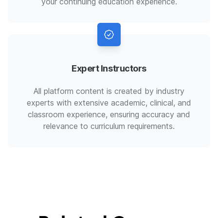
your continuing education experience.
Expert Instructors
All platform content is created by industry
experts with extensive academic, clinical, and
classroom experience, ensuring accuracy and
relevance to curriculum requirements.