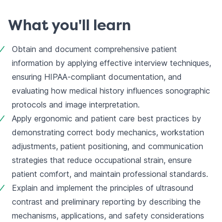
What you'll learn
Obtain and document comprehensive patient 
information by applying effective interview techniques, 
ensuring HIPAA-compliant documentation, and 
evaluating how medical history influences sonographic 
protocols and image interpretation.
Apply ergonomic and patient care best practices by 
demonstrating correct body mechanics, workstation 
adjustments, patient positioning, and communication 
strategies that reduce occupational strain, ensure 
patient comfort, and maintain professional standards.
Explain and implement the principles of ultrasound 
contrast and preliminary reporting by describing the 
mechanisms, applications, and safety considerations 