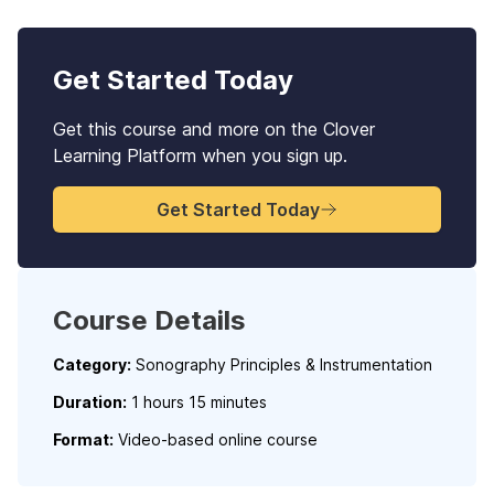
Get Started Today
Get this course and more on the Clover
Learning Platform when you sign up.
Get Started Today
Course Details
Category:
Sonography Principles & Instrumentation
Duration:
1 hours 15 minutes
Format:
Video-based online course