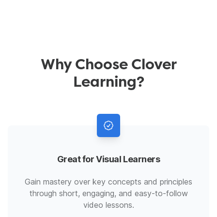
Why Choose Clover
Learning?
Great for Visual Learners
Gain mastery over key concepts and principles
through short, engaging, and easy-to-follow
video lessons.