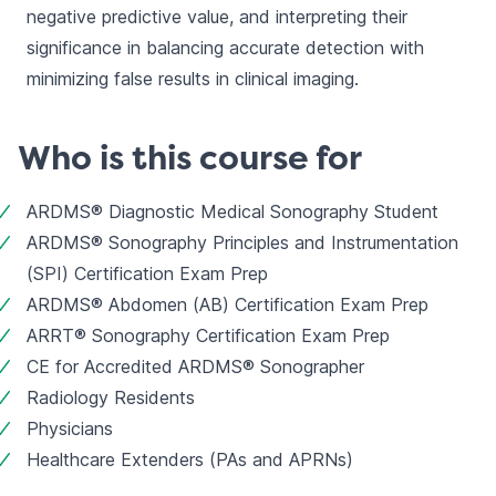
negative predictive value, and interpreting their 
significance in balancing accurate detection with 
minimizing false results in clinical imaging.
Who is this course for
ARDMS® Diagnostic Medical Sonography Student
ARDMS® Sonography Principles and Instrumentation 
(SPI) Certification Exam Prep
ARDMS® Abdomen (AB) Certification Exam Prep
ARRT® Sonography Certification Exam Prep
CE for Accredited ARDMS® Sonographer
Radiology Residents
Physicians
Healthcare Extenders (PAs and APRNs)