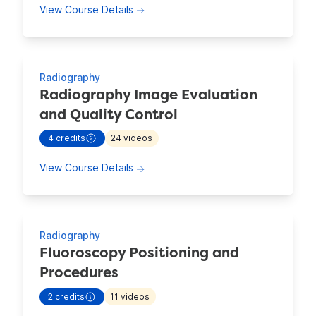
about Patient Care: Legal and Ethica
View Course Details
Radiography
Radiography Image Evaluation
and Quality Control
4
credits
24
videos
- view more continuing education information for
Radiograp
about Radiography Image Evaluation 
View Course Details
Radiography
Fluoroscopy Positioning and
Procedures
2
credits
11
videos
- view more continuing education information for
Fluorosc