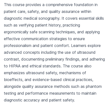
This course provides a comprehensive foundation in
patient care, safety, and quality assurance within
diagnostic medical sonography. It covers essential skills
such as verifying patient history, practicing
ergonomically safe scanning techniques, and applying
effective communication strategies to ensure
professionalism and patient comfort. Learners explore
advanced concepts including the use of ultrasound
contrast, documenting preliminary findings, and adhering
to HIPAA and ethical standards. The course also
emphasizes ultrasound safety, mechanisms of
bioeffects, and evidence-based clinical practices,
alongside quality assurance methods such as phantom
testing and performance measurements to maintain
diagnostic accuracy and patient safety.