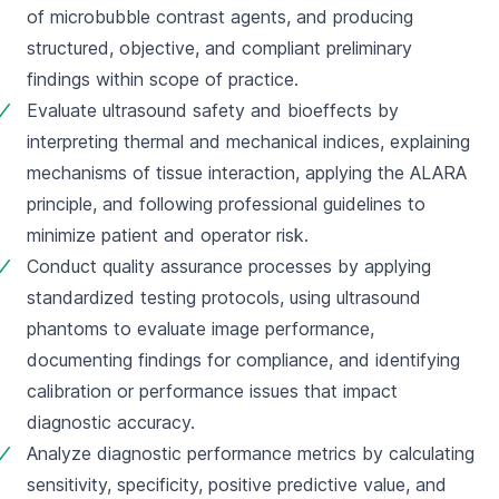
of microbubble contrast agents, and producing 
structured, objective, and compliant preliminary 
findings within scope of practice.
Evaluate ultrasound safety and bioeffects by 
interpreting thermal and mechanical indices, explaining 
mechanisms of tissue interaction, applying the ALARA 
principle, and following professional guidelines to 
minimize patient and operator risk.
Conduct quality assurance processes by applying 
standardized testing protocols, using ultrasound 
phantoms to evaluate image performance, 
documenting findings for compliance, and identifying 
calibration or performance issues that impact 
diagnostic accuracy.
Analyze diagnostic performance metrics by calculating 
sensitivity, specificity, positive predictive value, and 