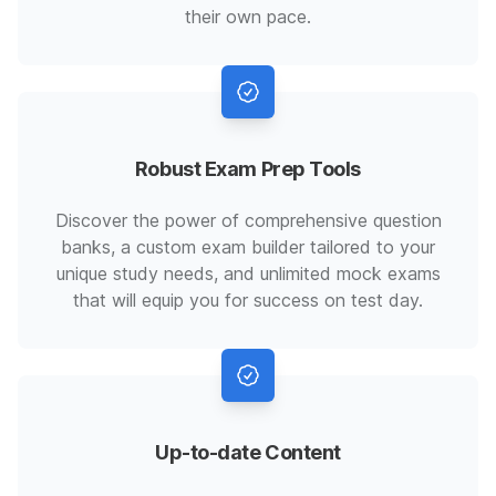
their own pace.
Robust Exam Prep Tools
Discover the power of comprehensive question
banks, a custom exam builder tailored to your
unique study needs, and unlimited mock exams
that will equip you for success on test day.
Up-to-date Content