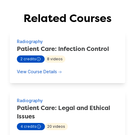
Related Courses
Showing 4 Courses
Radiography
Patient Care: Infection Control
2
credits
8
videos
- view more continuing education information for
Patient C
about Patient Care: Infection Contro
View Course Details
Radiography
Patient Care: Legal and Ethical
Issues
4
credits
20
videos
- view more continuing education information for
Patient C