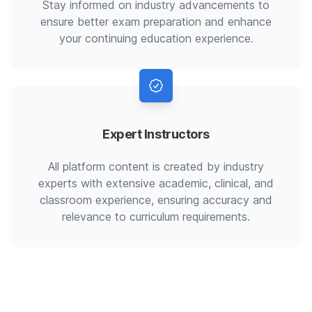
Stay informed on industry advancements to
ensure better exam preparation and enhance
your continuing education experience.
Expert Instructors
All platform content is created by industry
experts with extensive academic, clinical, and
classroom experience, ensuring accuracy and
relevance to curriculum requirements.