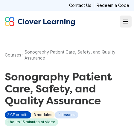
Contact Us
Redeem a Code
Clover Learning
Open
Sonography Patient Care, Safety, and Quality
Courses
Assurance
Sonography Patient
Care, Safety, and
Quality Assurance
2
CE credits
3
modules
11
lessons
1 hours 15 minutes
of video