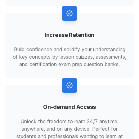
Increase Retention
Build confidence and solidify your understanding
of key concepts by lesson quizzes, assessments,
and certification exam prep question banks.
On-demand Access
Unlock the freedom to learn 24/7 anytime,
anywhere, and on any device. Perfect for
students and professionals wanting to learn at