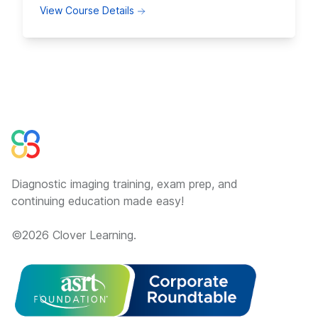
about Fluoroscopy Positioning and 
View Course Details
Diagnostic imaging training, exam prep, and
continuing education made easy!
©
2026
Clover Learning.