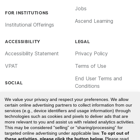
Jobs
FOR INSTITUTIONS
Ascend Learning
Institutional Offerings
ACCESSIBILITY
LEGAL
Accessibility Statement
Privacy Policy
VPAT
Terms of Use
End User Terms and
SOCIAL
Conditions
Facebook
Cookie Policy
We value your privacy and respect your preferences. We allow
certain online advertising partners to collect information from our
TikTok
Notice for California
services (e.g., device identifiers and usage information) through
technologies such as cookies and pixels to deliver ads that are
Residents
LinkedIn
more relevant to you and assist us with related analytics activities.
This may be considered "selling" or "sharing/processing” for
Your Privacy Choices
YouTube
targeted online advertising under applicable law.
To opt out of
these activities, please click the button below.
Please read