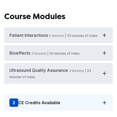
Course Modules
Patient Interactions
5
lessons
|
33 minutes
of video
Bioeffects
3
lessons
|
19 minutes
of video
Ultrasound Quality Assurance
3
lessons
|
23
minutes
of video
2
CE Credits Available