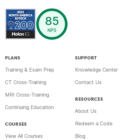
opens in a new window
85
NPS
PLANS
SUPPORT
Training & Exam Prep
Knowledge Center
CT Cross-Training
Contact Us
MRI Cross-Training
RESOURCES
Continuing Education
About Us
Redeem a Code
COURSES
View All Courses
Blog