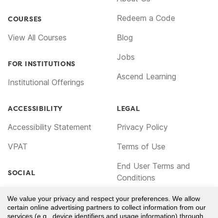
Redeem a Code
COURSES
View All Courses
Blog
Jobs
FOR INSTITUTIONS
Ascend Learning
Institutional Offerings
ACCESSIBILITY
LEGAL
Accessibility Statement
Privacy Policy
VPAT
Terms of Use
End User Terms and
SOCIAL
Conditions
Facebook
Cookie Policy
We value your privacy and respect your preferences. We allow
certain online advertising partners to collect information from our
TikTok
Notice for California
services (e.g., device identifiers and usage information) through