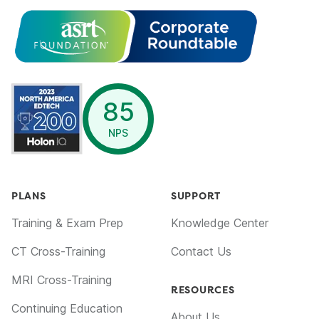
opens in a new window
85
NPS
PLANS
SUPPORT
Training & Exam Prep
Knowledge Center
CT Cross-Training
Contact Us
MRI Cross-Training
RESOURCES
Continuing Education
About Us