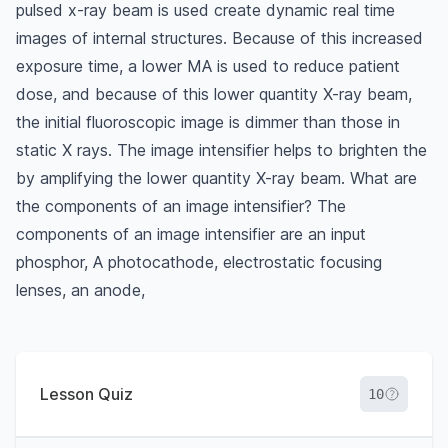
pulsed x-ray beam is used create dynamic real time
images of internal structures. Because of this increased
exposure time, a lower MA is used to reduce patient
dose, and because of this lower quantity X-ray beam,
the initial fluoroscopic image is dimmer than those in
static X rays. The image intensifier helps to brighten the
by amplifying the lower quantity X-ray beam. What are
the components of an image intensifier? The
components of an image intensifier are an input
phosphor, A photocathode, electrostatic focusing
lenses, an anode,
Lesson Quiz
10