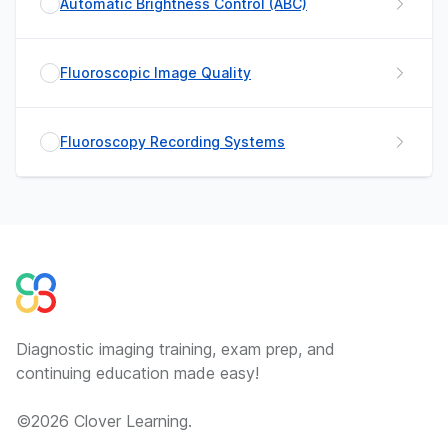
Automatic Brightness Control (ABC)
Fluoroscopic Image Quality
Fluoroscopy Recording Systems
Diagnostic imaging training, exam prep, and
continuing education made easy!
©
2026
Clover Learning.