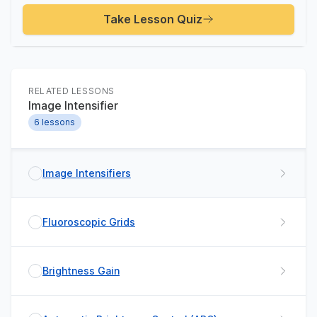
Take Lesson Quiz
RELATED LESSONS
Image Intensifier
6
lessons
Image Intensifiers
Fluoroscopic Grids
Brightness Gain