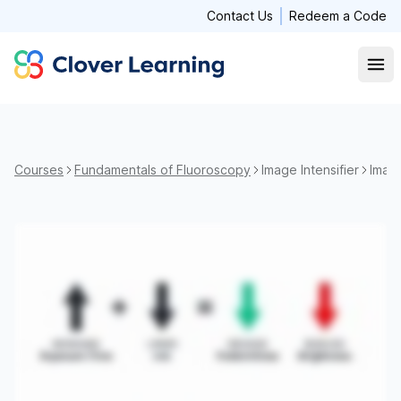
Contact Us
Redeem a Code
Clover Learning
Open
Courses
Fundamentals of Fluoroscopy
Image Intensifier
Image