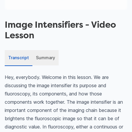
Image Intensifiers
- Video
Lesson
Transcript
Summary
Hey, everybody. Welcome in this lesson. We are
discussing the image intensifier its purpose and
fluoroscopy, its components, and how those
components work together. The image intensifier is an
important component of the imaging chain because it
brightens the fluoroscopic image so that it can be of
diagnostic value. In fluoroscopy, either a continuous or