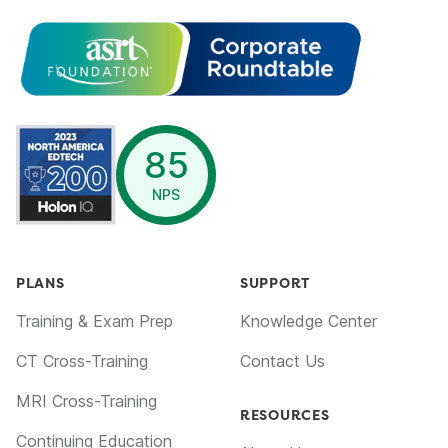
opens in a new window
85
NPS
PLANS
SUPPORT
Training & Exam Prep
Knowledge Center
CT Cross-Training
Contact Us
MRI Cross-Training
RESOURCES
Continuing Education