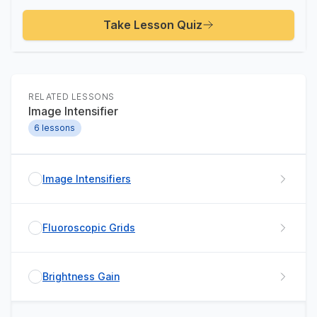
Take Lesson Quiz
RELATED LESSONS
Image Intensifier
6
lessons
Image Intensifiers
Fluoroscopic Grids
Brightness Gain