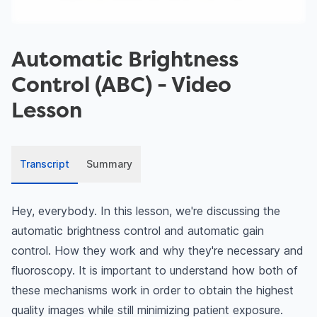
Automatic Brightness
Control (ABC)
- Video
Lesson
Transcript
Summary
Hey, everybody. In this lesson, we're discussing the
automatic brightness control and automatic gain
control. How they work and why they're necessary and
fluoroscopy. It is important to understand how both of
these mechanisms work in order to obtain the highest
quality images while still minimizing patient exposure.