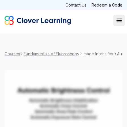
Contact Us
Redeem a Code
Clover Learning
Open
Courses
Fundamentals of Fluoroscopy
Image Intensifier
Autom