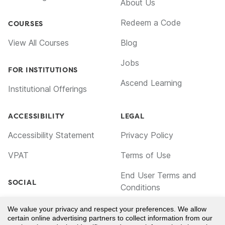
About Us
Redeem a Code
COURSES
View All Courses
Blog
Jobs
FOR INSTITUTIONS
Ascend Learning
Institutional Offerings
ACCESSIBILITY
LEGAL
Accessibility Statement
Privacy Policy
VPAT
Terms of Use
End User Terms and
SOCIAL
Conditions
Facebook
Cookie Policy
We value your privacy and respect your preferences. We allow
certain online advertising partners to collect information from our
TikTok