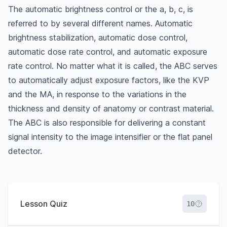
The automatic brightness control or the a, b, c, is
referred to by several different names. Automatic
brightness stabilization, automatic dose control,
automatic dose rate control, and automatic exposure
rate control. No matter what it is called, the ABC serves
to automatically adjust exposure factors, like the KVP
and the MA, in response to the variations in the
thickness and density of anatomy or contrast material.
The ABC is also responsible for delivering a constant
signal intensity to the image intensifier or the flat panel
detector.
Lesson Quiz
10