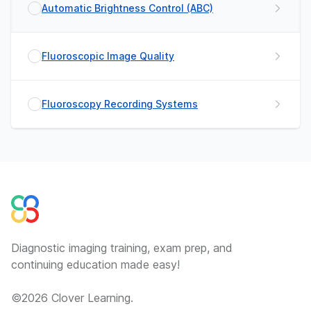
Automatic Brightness Control (ABC)
Fluoroscopic Image Quality
Fluoroscopy Recording Systems
Diagnostic imaging training, exam prep, and
continuing education made easy!
©
2026
Clover Learning.