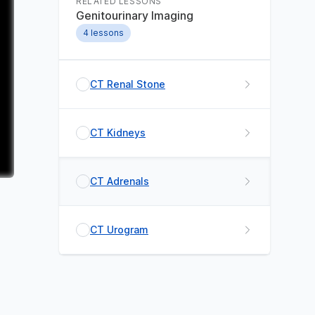
RELATED LESSONS
Genitourinary Imaging
4
lessons
CT Renal Stone
CT Kidneys
CT Adrenals
CT Urogram