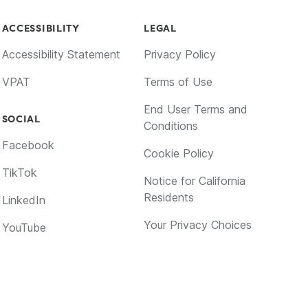
ACCESSIBILITY
LEGAL
Accessibility Statement
Privacy Policy
VPAT
Terms of Use
End User Terms and
SOCIAL
Conditions
Facebook
Cookie Policy
TikTok
Notice for California
Residents
LinkedIn
Your Privacy Choices
YouTube