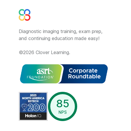
Diagnostic imaging training, exam prep,
and continuing education made easy!
©
2026
Clover Learning.
opens in a new window
85
NPS