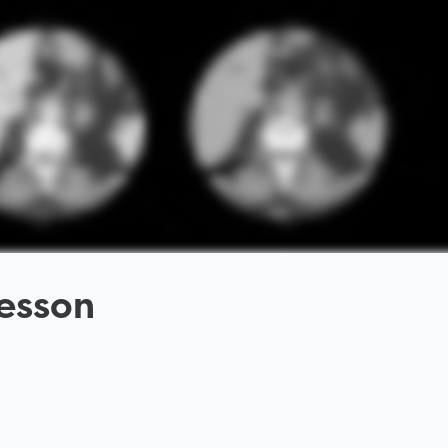
esson