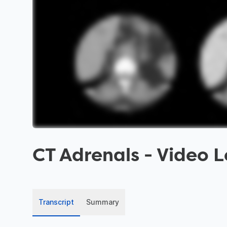
CT Adrenals
- Video L
Transcript
Summary