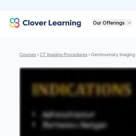
Clover Learning
Our Offerings
Courses
CT Imaging Procedures
Genitourinary Imaging