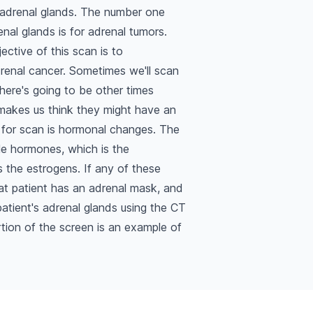
 adrenal glands. The number one
nal glands is for adrenal tumors.
ective of this scan is to
renal cancer. Sometimes we'll scan
here's going to be other times
 makes us think they might have an
 for scan is hormonal changes. The
le hormones, which is the
 the estrogens. If any of these
that patient has an adrenal mask, and
atient's adrenal glands using the CT
tion of the screen is an example of