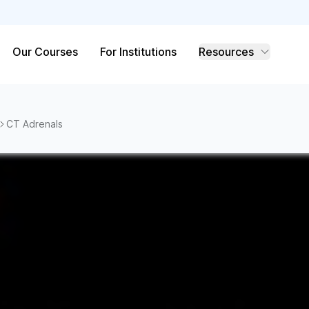
Our Courses
For Institutions
Resources
CT Adrenals