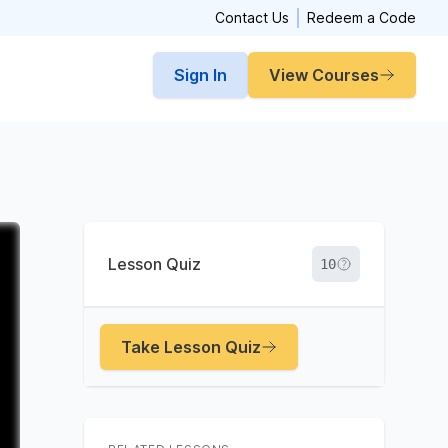
Contact Us
Redeem a Code
Sign In
View Courses
Lesson Quiz
10
Take Lesson Quiz