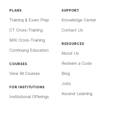
PLANS
SUPPORT
Training & Exam Prep
Knowledge Center
CT Cross-Training
Contact Us
MRI Cross-Training
RESOURCES
Continuing Education
About Us
Redeem a Code
COURSES
View All Courses
Blog
Jobs
FOR INSTITUTIONS
Ascend Learning
Institutional Offerings