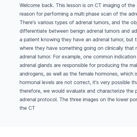
Welcome back. This lesson is on CT imaging of the
reason for performing a multi phase scan of the adre
There's various types of adrenal tumors, and the obj
differentiate between benign adrenal tumors and ad
a patient knowing they have an adrenal tumor, but t
where they have something going on clinically that
adrenal tumor. For example, one common indication
adrenal glands are responsible for producing the ma
androgens, as well as the female hormones, which is
hormonal levels are not correct, it's very possible 
therefore, we would evaluate and characterize the p
adrenal protocol. The three images on the lower por
the CT