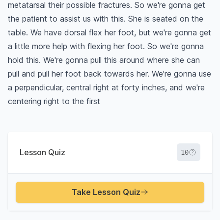
metatarsal their possible fractures. So we're gonna get
the patient to assist us with this. She is seated on the
table. We have dorsal flex her foot, but we're gonna get
a little more help with flexing her foot. So we're gonna
hold this. We're gonna pull this around where she can
pull and pull her foot back towards her. We're gonna use
a perpendicular, central right at forty inches, and we're
centering right to the first
Lesson Quiz
10
Take Lesson Quiz