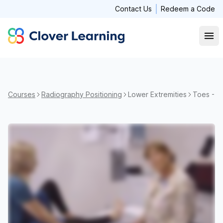
Contact Us
Redeem a Code
Clover Learning
Open
Courses
Radiography Positioning
Lower Extremities
Toes - S