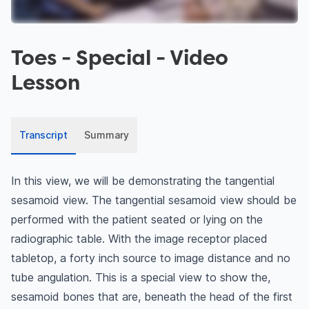
Toes - Special
- Video
Lesson
Transcript
Summary
In this view, we will be demonstrating the tangential
sesamoid view. The tangential sesamoid view should be
performed with the patient seated or lying on the
radiographic table. With the image receptor placed
tabletop, a forty inch source to image distance and no
tube angulation. This is a special view to show the,
sesamoid bones that are, beneath the head of the first