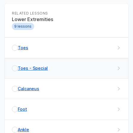
RELATED LESSONS
Lower Extremities
9
lessons
Toes
Toes - Special
Calcaneus
Foot
Ankle