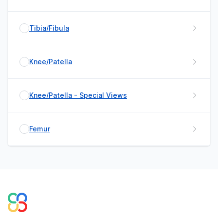
Tibia/Fibula
Knee/Patella
Knee/Patella - Special Views
Femur