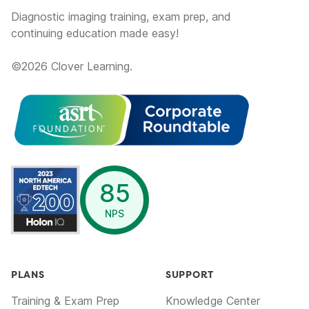
Diagnostic imaging training, exam prep, and
continuing education made easy!
©
2026
Clover Learning.
opens in a new window
85
NPS
PLANS
SUPPORT
Training & Exam Prep
Knowledge Center