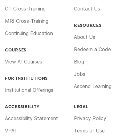
CT Cross-Training
Contact Us
MRI Cross-Training
RESOURCES
Continuing Education
About Us
Redeem a Code
COURSES
View All Courses
Blog
Jobs
FOR INSTITUTIONS
Ascend Learning
Institutional Offerings
ACCESSIBILITY
LEGAL
Accessibility Statement
Privacy Policy
VPAT
Terms of Use