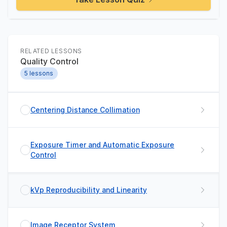
RELATED LESSONS
Quality Control
5
lessons
Centering Distance Collimation
Exposure Timer and Automatic Exposure
Control
kVp Reproducibility and Linearity
Image Receptor System