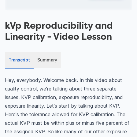
kVp Reproducibility and
Linearity
- Video Lesson
Transcript
Summary
Hey, everybody. Welcome back. In this video about
quality control, we're talking about three separate
issues, KVP calibration, exposure reproducibility, and
exposure linearity. Let's start by talking about KVP.
Here's the tolerance allowed for KVP calibration. The
actual KVP must be within plus or minus five percent of
the assigned KVP. So like many of our other exposure