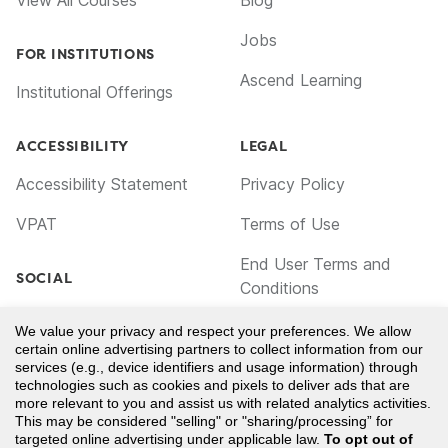
View All Courses
Blog
Jobs
FOR INSTITUTIONS
Ascend Learning
Institutional Offerings
ACCESSIBILITY
LEGAL
Accessibility Statement
Privacy Policy
VPAT
Terms of Use
End User Terms and
SOCIAL
Conditions
Facebook
Cookie Policy
We value your privacy and respect your preferences. We allow
certain online advertising partners to collect information from our
TikTok
Notice for California
services (e.g., device identifiers and usage information) through
technologies such as cookies and pixels to deliver ads that are
Residents
LinkedIn
more relevant to you and assist us with related analytics activities.
This may be considered "selling" or "sharing/processing” for
Your Privacy Choices
YouTube
targeted online advertising under applicable law.
To opt out of