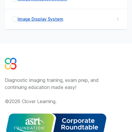
Image Display System
Diagnostic imaging training, exam prep, and
continuing education made easy!
©
2026
Clover Learning.