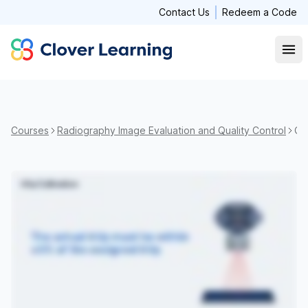
Contact Us
Redeem a Code
Clover Learning
Open
Courses
Radiography Image Evaluation and Quality Control
Qua