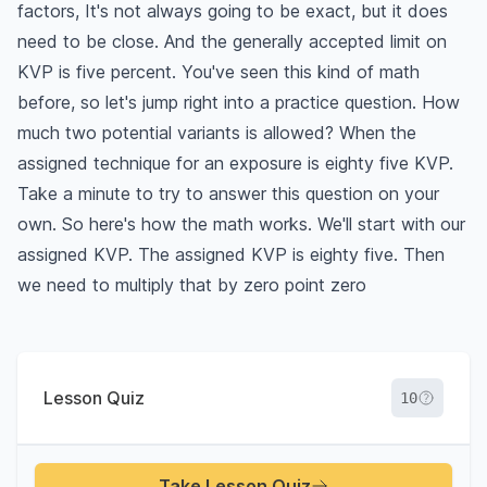
factors, It's not always going to be exact, but it does
need to be close. And the generally accepted limit on
KVP is five percent. You've seen this kind of math
before, so let's jump right into a practice question. How
much two potential variants is allowed? When the
assigned technique for an exposure is eighty five KVP.
Take a minute to try to answer this question on your
own. So here's how the math works. We'll start with our
assigned KVP. The assigned KVP is eighty five. Then
we need to multiply that by zero point zero
Lesson Quiz
10
Take Lesson Quiz