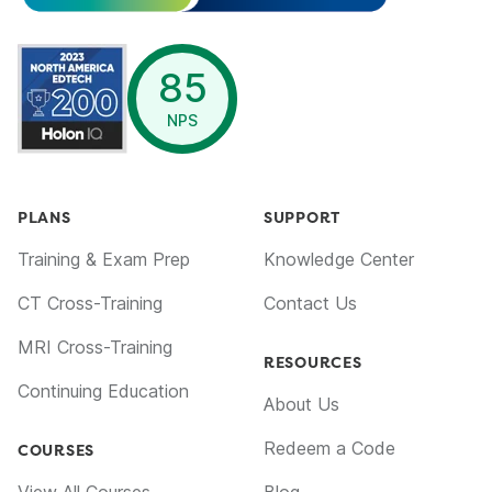
opens in a new window
85
NPS
PLANS
SUPPORT
Training & Exam Prep
Knowledge Center
CT Cross-Training
Contact Us
MRI Cross-Training
RESOURCES
Continuing Education
About Us
Redeem a Code
COURSES