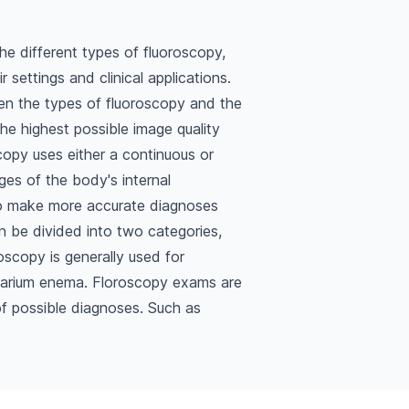
the different types of fluoroscopy,
 settings and clinical applications.
een the types of fluoroscopy and the
he highest possible image quality
copy uses either a continuous or
es of the body's internal
to make more accurate diagnoses
 be divided into two categories,
oscopy is generally used for
 barium enema. Floroscopy exams are
of possible diagnoses. Such as