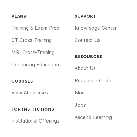
PLANS
SUPPORT
Training & Exam Prep
Knowledge Center
CT Cross-Training
Contact Us
MRI Cross-Training
RESOURCES
Continuing Education
About Us
Redeem a Code
COURSES
View All Courses
Blog
Jobs
FOR INSTITUTIONS
Ascend Learning
Institutional Offerings