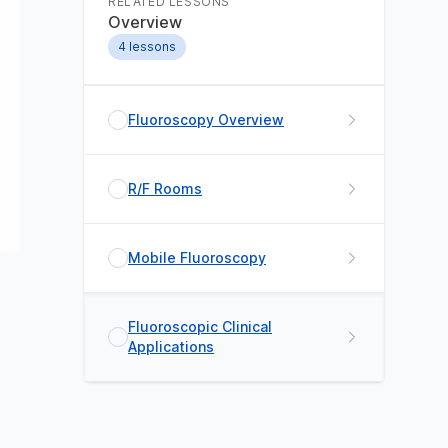
RELATED LESSONS
Overview
4
lessons
Fluoroscopy Overview
R/F Rooms
Mobile Fluoroscopy
Fluoroscopic Clinical
Applications