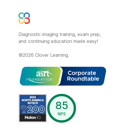
Diagnostic imaging training, exam prep,
and continuing education made easy!
©
2026
Clover Learning.
opens in a new window
85
NPS