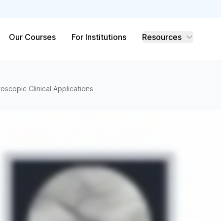
Our Courses
For Institutions
Resources
roscopic Clinical Applications