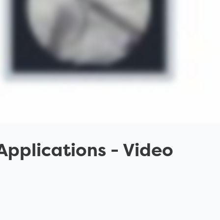
 Applications
- Video