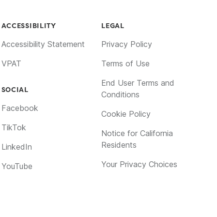
ACCESSIBILITY
LEGAL
Accessibility Statement
Privacy Policy
VPAT
Terms of Use
End User Terms and
SOCIAL
Conditions
Facebook
Cookie Policy
TikTok
Notice for California
Residents
LinkedIn
Your Privacy Choices
YouTube