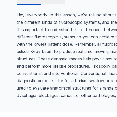
Hey, everybody. In this lesson, we're talking about 
the different kinds of fluoroscopic systems, and their
It is important to understand the differences betw
different fluoroscopic systems so you can achieve t
with the lowest patient dose. Remember, all fluoros
pulsed X-ray beam to produce real time, moving imag
structures. These dynamic images help physicians 
and perform more precise procedures. Flroscopy can
conventional, and interventional. Conventional fluor
diagnostic purpose. Like for a barium swallow or a
used to evaluate anatomical structures for a range 
dysphagia, blockages, cancer, or other pathologies,