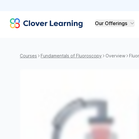
Clover Learning
Our Offerings
Courses
Fundamentals of Fluoroscopy
Overview
Fluo