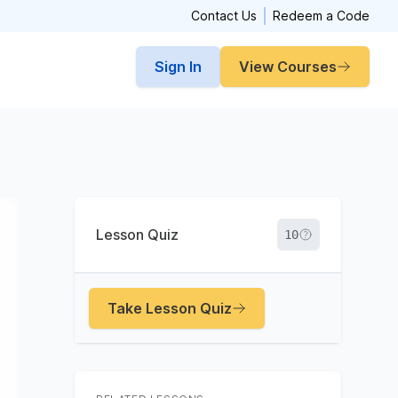
Contact Us
Redeem a Code
Sign In
View Courses
Lesson Quiz
10
Take Lesson Quiz