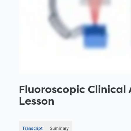
Fluoroscopic Clinical
Lesson
Transcript
Summary