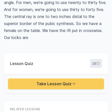
angle. For men, we're going to use twenty to thirty five.
And for women, we're going to use thirty to forty five.
The central ray is one to two inches distal to the
superior border of the pubic synthesis. So we have a
female on the table. We have the IR put in crosswise.
Our locks are
Lesson Quiz
10
Take Lesson Quiz
RELATED LESSONS