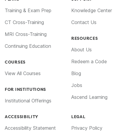
Training & Exam Prep
Knowledge Center
CT Cross-Training
Contact Us
MRI Cross-Training
RESOURCES
Continuing Education
About Us
Redeem a Code
COURSES
View All Courses
Blog
Jobs
FOR INSTITUTIONS
Ascend Learning
Institutional Offerings
ACCESSIBILITY
LEGAL
Accessibility Statement
Privacy Policy