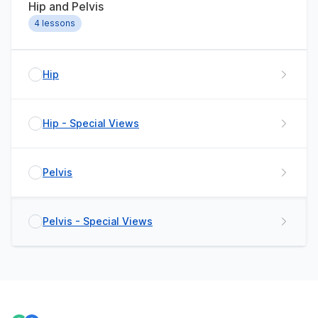
Hip and Pelvis
4
lessons
Hip
Hip - Special Views
Pelvis
Pelvis - Special Views