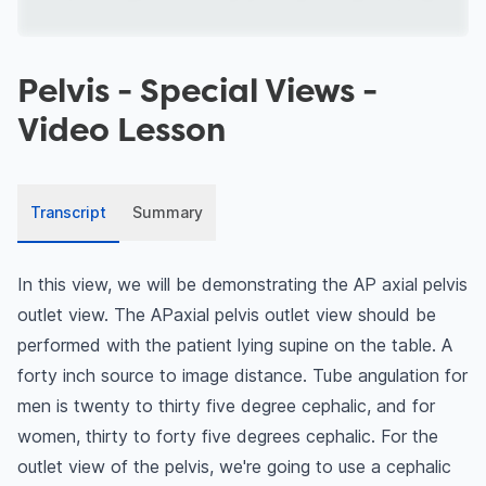
Pelvis - Special Views
-
Video Lesson
Transcript
Summary
In this view, we will be demonstrating the AP axial pelvis
outlet view. The APaxial pelvis outlet view should be
performed with the patient lying supine on the table. A
forty inch source to image distance. Tube angulation for
men is twenty to thirty five degree cephalic, and for
women, thirty to forty five degrees cephalic. For the
outlet view of the pelvis, we're going to use a cephalic