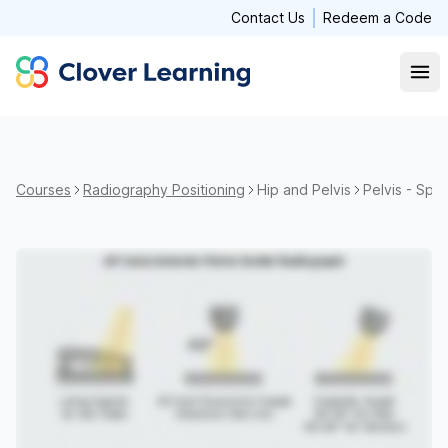
Contact Us
Redeem a Code
Clover Learning
Open
Courses
Radiography Positioning
Hip and Pelvis
Pelvis - Spe