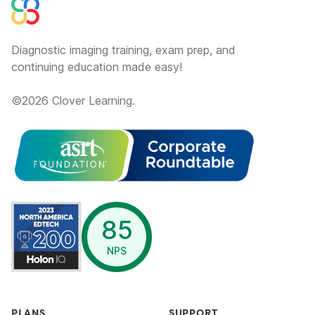
Diagnostic imaging training, exam prep, and
continuing education made easy!
©
2026
Clover Learning.
opens in a new window
85
NPS
PLANS
SUPPORT