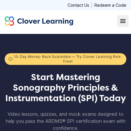
Contact Us
Redeem a Code
Clover Learning
Open
10-Day Money-Back Guarantee — Try Clover Learning Risk-
Free!
Start Mastering
Sonography Principles &
Instrumentation (SPI) Today
Video lessons, quizzes, and mock exams designed to
help you pass the ARDMS® SPI certification exam with
confidence.​