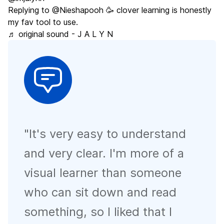
Replying to @Nieshapooh 🥳 clover learning is honestly
my fav tool to use.
♬ original sound - J A L Y N
"
It's very easy to understand
and very clear. I'm more of a
visual learner than someone
who can sit down and read
something, so I liked that I