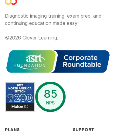
Diagnostic imaging training, exam prep, and
continuing education made easy!
©
2026
Clover Learning.
opens in a new window
85
NPS
PLANS
SUPPORT