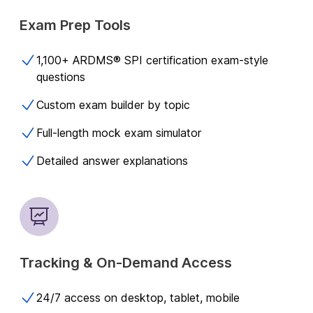
Exam Prep Tools
1,100+ ARDMS® SPI certification exam-style
questions​
Custom exam builder by topic
Full-length mock exam simulator
Detailed answer explanations
Tracking & On-Demand Access
24/7 access on desktop, tablet, mobile