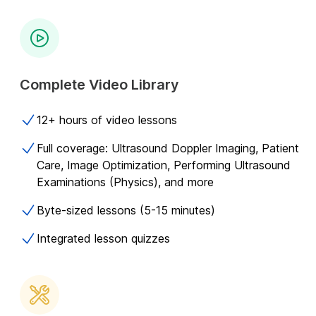
Complete Video Library
12+ hours of video lessons
Full coverage: Ultrasound Doppler Imaging, Patient
Care, Image Optimization, Performing Ultrasound
Examinations (Physics), and more
Byte-sized lessons (5-15 minutes)
Integrated lesson quizzes