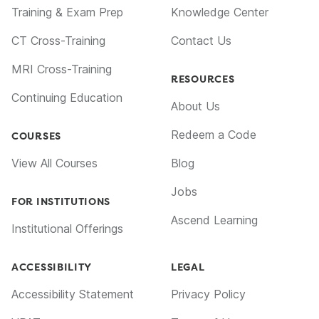
Training & Exam Prep
Knowledge Center
CT Cross-Training
Contact Us
MRI Cross-Training
RESOURCES
Continuing Education
About Us
Redeem a Code
COURSES
View All Courses
Blog
Jobs
FOR INSTITUTIONS
Ascend Learning
Institutional Offerings
ACCESSIBILITY
LEGAL
Accessibility Statement
Privacy Policy