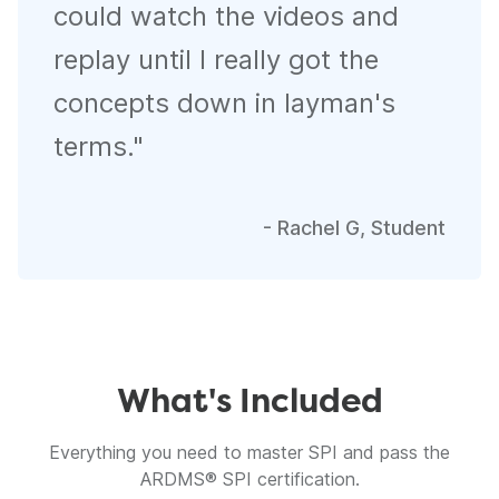
could watch the videos and
replay until I really got the
concepts down in layman's
terms.
"
-
Rachel G, Student
What's Included
Everything you need to master SPI and pass the
ARDMS® SPI certification.