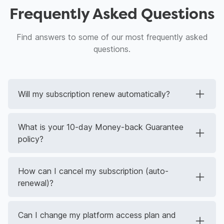
Frequently Asked Questions
Find answers to some of our most frequently asked
questions.
Will my subscription renew automatically?
What is your 10-day Money-back Guarantee
policy?
How can I cancel my subscription (auto-
renewal)?
Can I change my platform access plan and