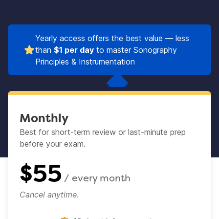
Yearly access offers the best value — less
than
$1 per day
to master Sonography
Principles & Instrumentation
Monthly
Best for short-term review or last-minute prep
before your exam.​
$
55
/ every
month
Cancel anytime.