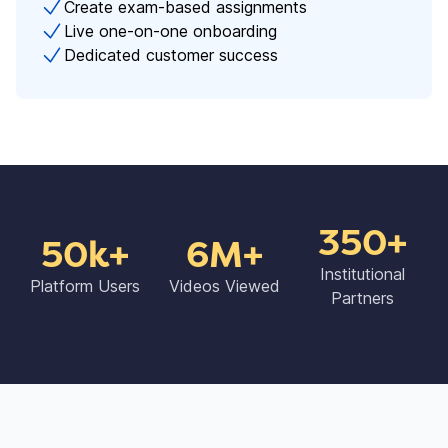
Create exam-based assignments
Live one-on-one onboarding
Dedicated customer success
350+
50k+
6M+
Institutional
Platform Users
Videos Viewed
Partners​