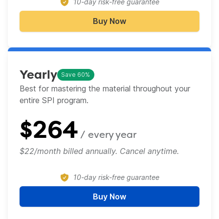
10-day risk-free guarantee
Buy Now
Monthly
Yearly
Save 60%
Best for mastering the material throughout your
entire SPI program.​
$
264
/ every
year
$22/month billed annually. Cancel anytime.
10-day risk-free guarantee
Buy Now