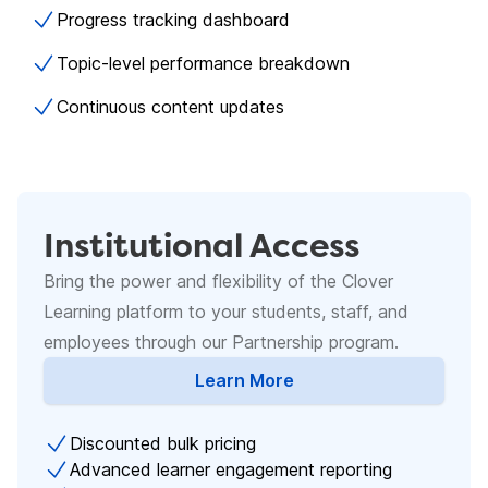
Progress tracking dashboard
Topic-level performance breakdown
Continuous content updates
Institutional Access
Bring the power and flexibility of the Clover
Learning platform to your students, staff, and
employees through our Partnership program.
Learn More
about Academic Licenses
Discounted bulk pricing
Advanced learner engagement reporting