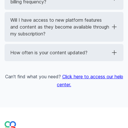
billing frequency?
Will I have access to new platform features
and content as they become available through
my subscription?
How often is your content updated?
Can't find what you need?
Click here to access our help
center
.