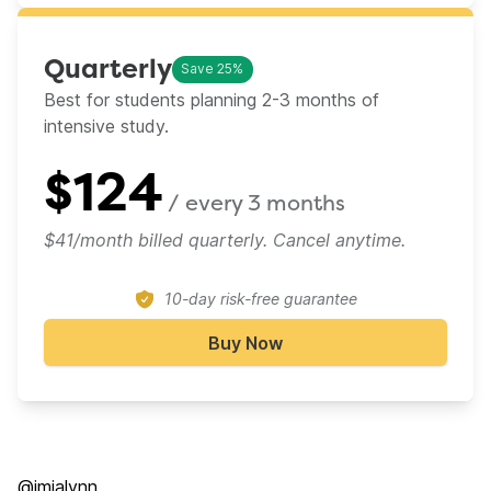
Quarterly
Save 25%
Best for students planning 2-3 months of
intensive study.
$
124
/ every
3 months
$41/month billed quarterly. Cancel anytime.
10-day risk-free guarantee
Buy Now
@imjalynn