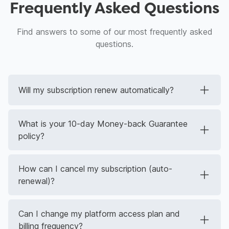
Frequently Asked Questions
Find answers to some of our most frequently asked
questions.
Will my subscription renew automatically?
What is your 10-day Money-back Guarantee
policy?
How can I cancel my subscription (auto-
renewal)?
Can I change my platform access plan and
billing frequency?