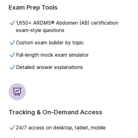
Exam Prep Tools
1,650+ ARDMS® Abdomen (AB) certification
exam-style questions​
Custom exam builder by topic
Full-length mock exam simulator
Detailed answer explanations
Tracking & On-Demand Access
24/7 access on desktop, tablet, mobile