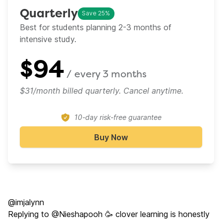
Quarterly
Save 25%
Best for students planning 2-3 months of
intensive study.
$
94
/ every
3 months
$31/month billed quarterly. Cancel anytime.
10-day risk-free guarantee
Buy Now
@imjalynn
Replying to @Nieshapooh 🥳 clover learning is honestly