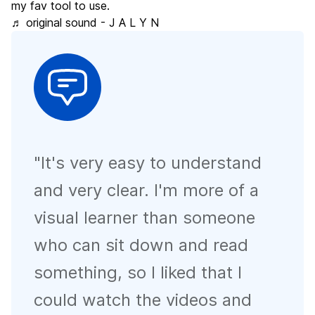
my fav tool to use.
♬ original sound - J A L Y N
"
It's very easy to understand
and very clear. I'm more of a
visual learner than someone
who can sit down and read
something, so I liked that I
could watch the videos and