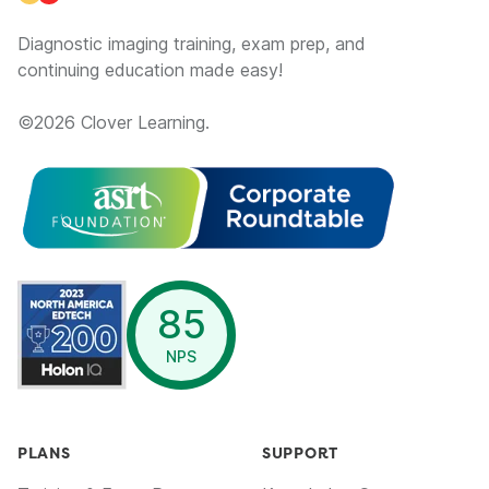
Diagnostic imaging training, exam prep, and
continuing education made easy!
©
2026
Clover Learning.
opens in a new window
85
NPS
PLANS
SUPPORT