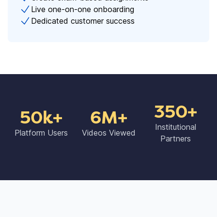
Live one-on-one onboarding
Dedicated customer success
350+
50k+
6M+
Institutional
Platform Users
Videos Viewed
Partners​