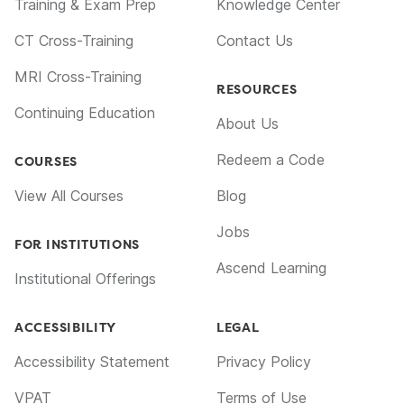
Training & Exam Prep
Knowledge Center
CT Cross-Training
Contact Us
MRI Cross-Training
RESOURCES
Continuing Education
About Us
Redeem a Code
COURSES
View All Courses
Blog
Jobs
FOR INSTITUTIONS
Ascend Learning
Institutional Offerings
ACCESSIBILITY
LEGAL
Accessibility Statement
Privacy Policy
VPAT
Terms of Use