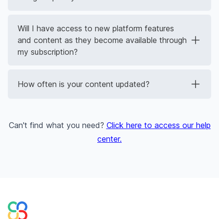
Will I have access to new platform features
and content as they become available through
my subscription?
How often is your content updated?
Can't find what you need?
Click here to access our help
center
.