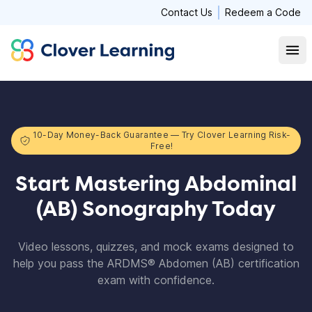
Contact Us
Redeem a Code
Clover Learning
Open
10-Day Money-Back Guarantee — Try Clover Learning Risk-
Free!
Start Mastering Abdominal
(AB) Sonography Today
Video lessons, quizzes, and mock exams designed to
help you pass the ARDMS® Abdomen (AB) certification
exam with confidence.​