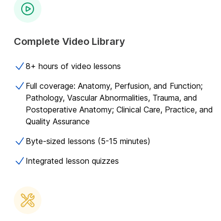
Complete Video Library
8+ hours of video lessons
Full coverage: Anatomy, Perfusion, and Function;
Pathology, Vascular Abnormalities, Trauma, and
Postoperative Anatomy; Clinical Care, Practice, and
Quality Assurance
Byte-sized lessons (5-15 minutes)
Integrated lesson quizzes