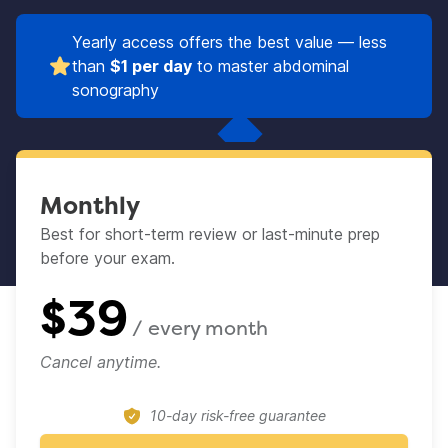
Yearly access offers the best value — less
than
$1 per day
to master abdominal
sonography
Monthly
Best for short-term review or last-minute prep
before your exam.​
$
39
/ every
month
Cancel anytime.
10-day risk-free guarantee