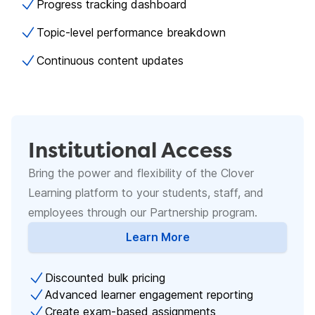
Progress tracking dashboard
Topic-level performance breakdown
Continuous content updates
Institutional Access
Bring the power and flexibility of the Clover
Learning platform to your students, staff, and
employees through our Partnership program.
Learn More
about Academic Licenses
Discounted bulk pricing
Advanced learner engagement reporting
Create exam-based assignments