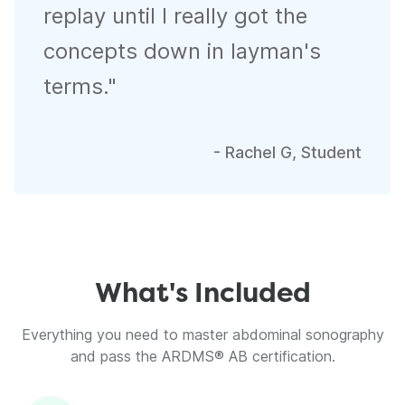
replay until I really got the
concepts down in layman's
terms.
"
-
Rachel G, Student
What's Included
Everything you need to master abdominal sonography
and pass the ARDMS® AB certification.