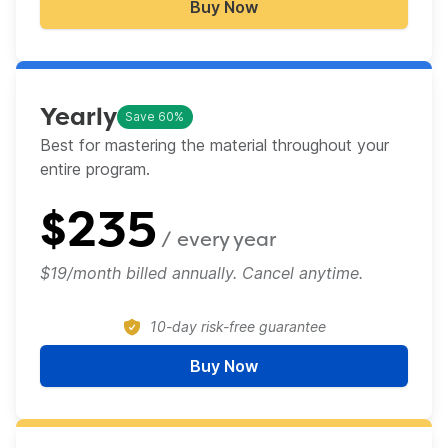
Buy Now
Monthly
Yearly
Save 60%
Best for mastering the material throughout your
entire program.​
$
235
/ every
year
$19/month billed annually. Cancel anytime.
10-day risk-free guarantee
Buy Now