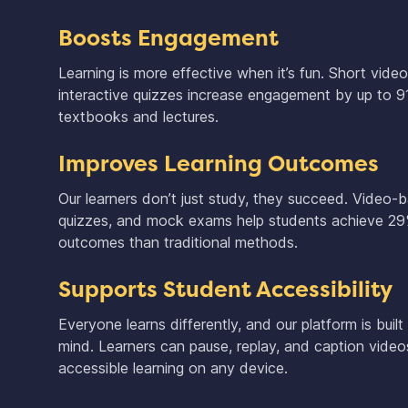
Boosts Engagement
Learning is more effective when it’s fun. Short vide
interactive quizzes increase engagement by up to 
textbooks and lectures.
Improves Learning Outcomes
Our learners don’t just study, they succeed. Video-
quizzes, and mock exams help students achieve 29
outcomes than traditional methods.
Supports Student Accessibility
Everyone learns differently, and our platform is built 
mind. Learners can pause, replay, and caption videos 
accessible learning on any device.