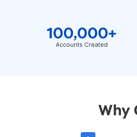
100,000+
Accounts Created
Why 