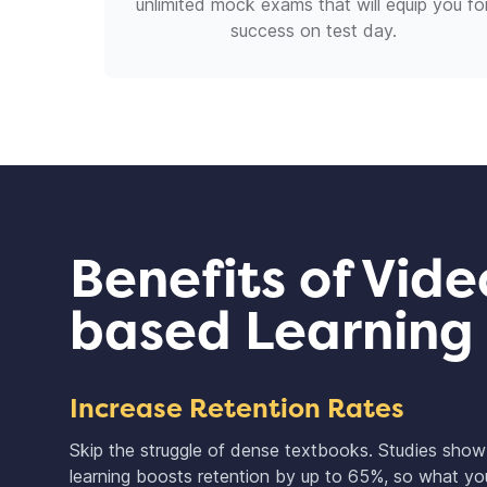
unlimited mock exams that will equip you fo
success on test day.
Benefits of Vide
based Learning
Increase Retention Rates
Skip the struggle of dense textbooks. Studies sho
learning boosts retention by up to 65%, so what you