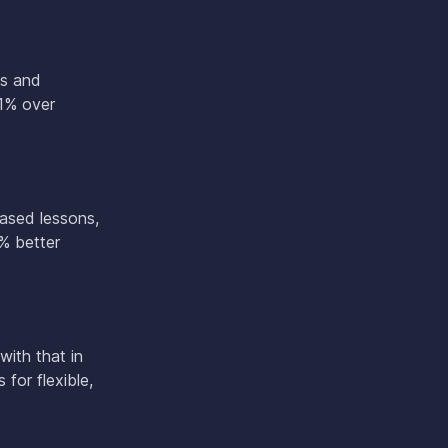
os and
91% over
based lessons,
% better
with that in
for flexible,