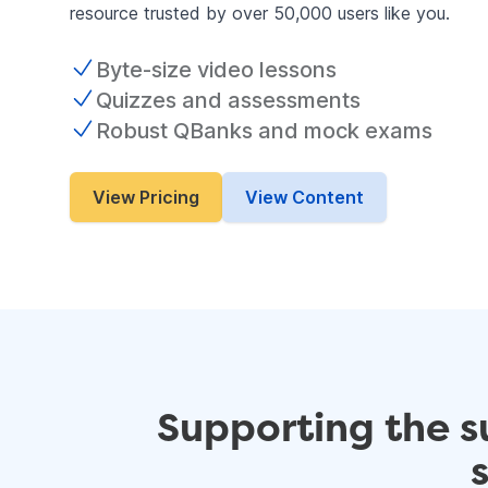
resource trusted by over 50,000 users like you.
Byte-size video lessons
Quizzes and assessments
Robust QBanks and mock exams
View Pricing
View Content
Supporting the s