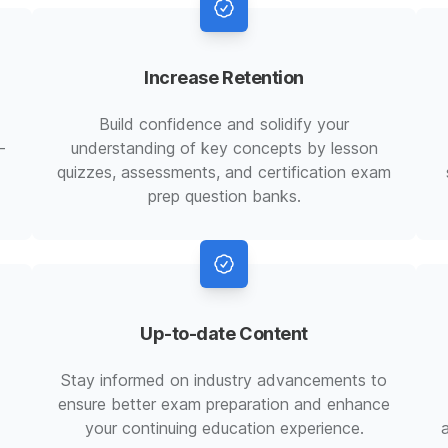
Increase Retention
Build confidence and solidify your
-
understanding of key concepts by lesson
quizzes, assessments, and certification exam
prep question banks.
Up-to-date Content
Stay informed on industry advancements to
ensure better exam preparation and enhance
your continuing education experience.