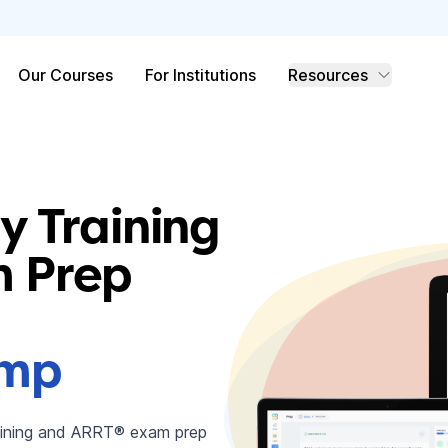
Our Courses
For Institutions
Resources
y Training
 Prep
amp
raining and ARRT® exam prep