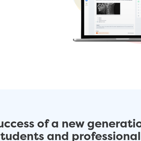
uccess of a new generati
students and professional