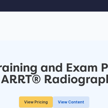
Training and Exam 
e ARRT® Radiograp
View Pricing
View Content