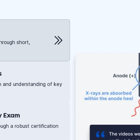
hrough short,
s
n and understanding of key
ry Exam
gh a robust certification