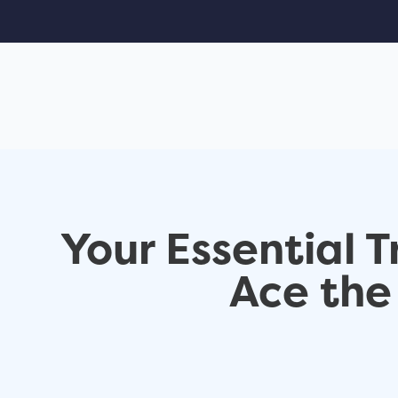
Your Essential 
Ace th