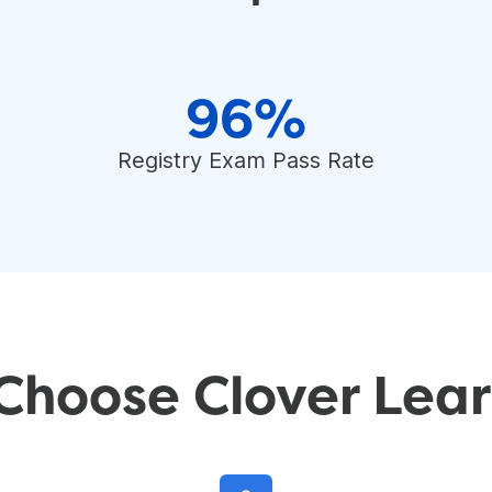
96%
Registry Exam Pass Rate
Choose Clover Lear