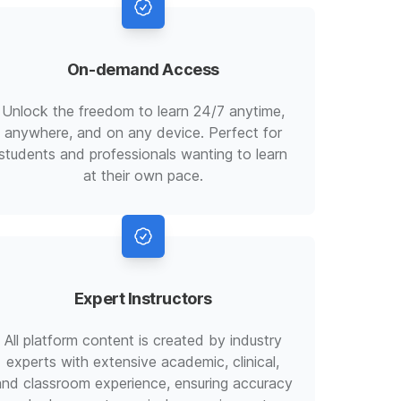
On-demand Access
Unlock the freedom to learn 24/7 anytime,
anywhere, and on any device. Perfect for
students and professionals wanting to learn
at their own pace.
Expert Instructors
All platform content is created by industry
experts with extensive academic, clinical,
and classroom experience, ensuring accuracy