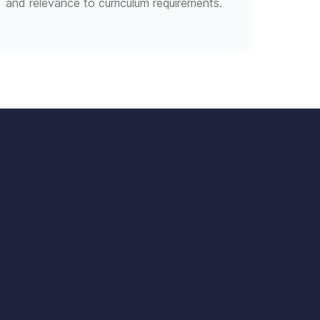
and relevance to curriculum requirements.