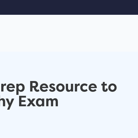
Prep Resource to
hy Exam