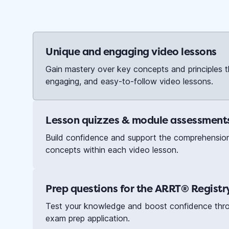
Unique and engaging video lessons
Gain mastery over key concepts and principles t
engaging, and easy-to-follow video lessons.
Lesson quizzes & module assessment
Build confidence and support the comprehensio
concepts within each video lesson.
Prep questions for the ARRT® Regist
Test your knowledge and boost confidence throu
exam prep application.