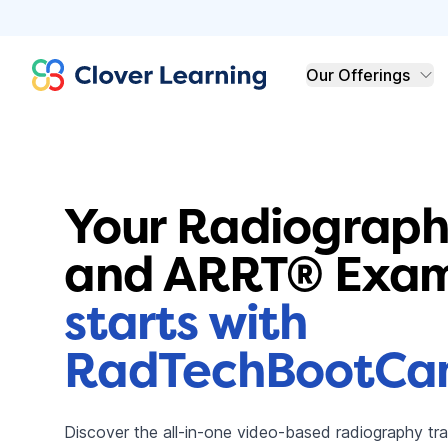
Clover Learning
Our Offerings
Your Radiograph
and ARRT® Exam
starts with
RadTechBootC
Discover the all-in-one video-based radiography t