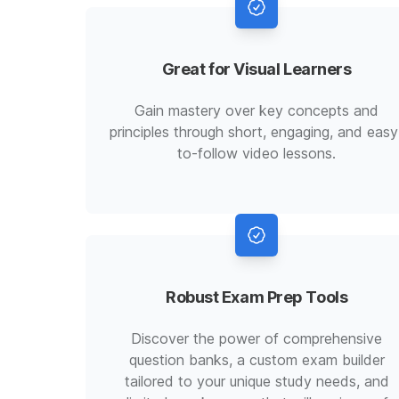
Great for Visual Learners
Gain mastery over key concepts and
principles through short, engaging, and easy
to-follow video lessons.
Robust Exam Prep Tools
Discover the power of comprehensive
question banks, a custom exam builder
tailored to your unique study needs, and