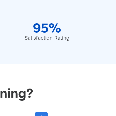
95%
Satisfaction Rating
ning?