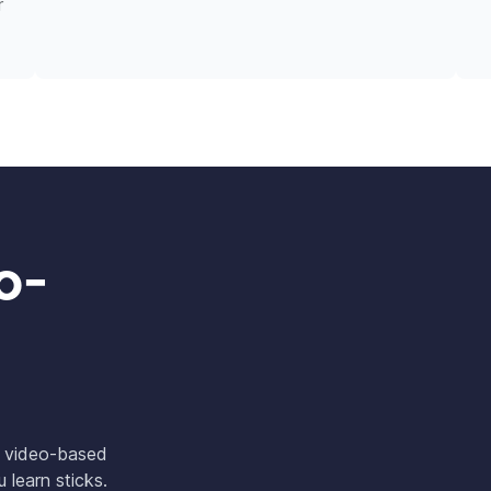
r
o-
w video-based
 learn sticks.