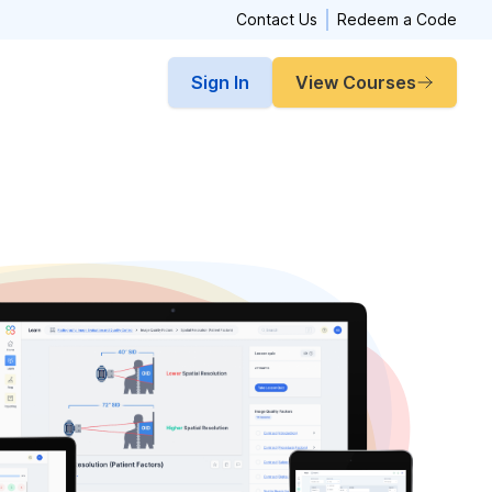
Contact Us
Redeem a Code
Sign In
View Courses