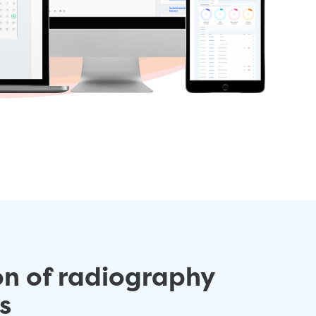
on of radiography
s