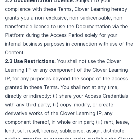
2.2 Documentation License.
Subject to your
compliance with these Terms, Clover Learning hereby
grants you a non-exclusive, non-sublicensable, non-
transferable license to use the Documentation via the
Platform during the Access Period solely for your
internal business purposes in connection with use of the
Content.
2.3 Use Restrictions.
You shall not use the Clover
Learning IP, or any component of the Clover Learning
IP, for any purposes beyond the scope of the access
granted in these Terms. You shall not at any time,
directly or indirectly: (i) share your Access Credentials
with any third party; (ii) copy, modify, or create
derivative works of the Clover Learning IP, any
component thereof, in whole or in part; (iii) rent, lease,
lend, sell, resell, license, sublicense, assign, distribute,