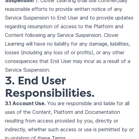
Suspension
”). Clover Learning shall use commercially
reasonable efforts to provide written notice of any
Service Suspension to End User and to provide updates
regarding resumption of access to the Platform and
Content following any Service Suspension. Clover
Learning will have no liability for any damage, liabilities,
losses (including any loss of or profits), or any other
consequences that End User may incur as a result of a
Service Suspension.
3. End User
Responsibilities.
3.1 Account Use.
You are responsible and liable for all
uses of the Content, Platform and Documentation
resulting from access provided by you, directly or
indirectly, whether such access or use is permitted by or
in violation of these Terms.