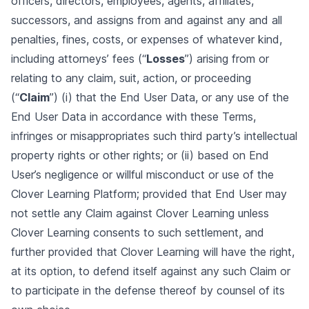
officers, directors, employees, agents, affiliates,
successors, and assigns from and against any and all
penalties, fines, costs, or expenses of whatever kind,
including attorneys’ fees (“
Losses
”) arising from or
relating to any claim, suit, action, or proceeding
(“
Claim
”) (i) that the End User Data, or any use of the
End User Data in accordance with these Terms,
infringes or misappropriates such third party’s intellectual
property rights or other rights; or (ii) based on End
User’s negligence or willful misconduct or use of the
Clover Learning Platform; provided that End User may
not settle any Claim against Clover Learning unless
Clover Learning consents to such settlement, and
further provided that Clover Learning will have the right,
at its option, to defend itself against any such Claim or
to participate in the defense thereof by counsel of its