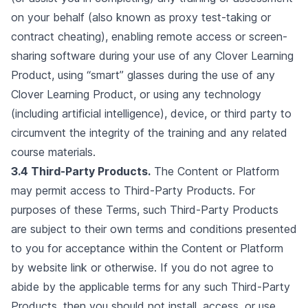
on your behalf (also known as proxy test-taking or
contract cheating), enabling remote access or screen-
sharing software during your use of any Clover Learning
Product, using “smart” glasses during the use of any
Clover Learning Product, or using any technology
(including artificial intelligence), device, or third party to
circumvent the integrity of the training and any related
course materials.
3.4 Third-Party Products.
The Content or Platform
may permit access to Third-Party Products. For
purposes of these Terms, such Third-Party Products
are subject to their own terms and conditions presented
to you for acceptance within the Content or Platform
by website link or otherwise. If you do not agree to
abide by the applicable terms for any such Third-Party
Products, then you should not install, access, or use