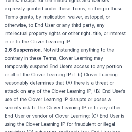
Terms. Except for the limited rights and licenses
expressly granted under these Terms, nothing in these
Terms grants, by implication, waiver, estoppel, or
otherwise, to End User or any third party, any
intellectual property rights or other right, title, or interest
in or to the Clover Learning IP.
2.6 Suspension.
Notwithstanding anything to the
contrary in these Terms, Clover Learning may
temporarily suspend End User’s access to any portion
or all of the Clover Learning IP if: (i) Clover Learning
reasonably determines that (A) there is a threat or
attack on any of the Clover Learning IP; (B) End User’s
use of the Clover Learning IP disrupts or poses a
security risk to the Clover Learning IP or to any other
End User or vendor of Clover Learning; (C) End User is
using the Clover Learning IP for fraudulent or illegal