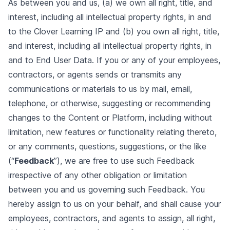
As between you and us, (a) we own all right, title, and
interest, including all intellectual property rights, in and
to the Clover Learning IP and (b) you own all right, title,
and interest, including all intellectual property rights, in
and to End User Data. If you or any of your employees,
contractors, or agents sends or transmits any
communications or materials to us by mail, email,
telephone, or otherwise, suggesting or recommending
changes to the Content or Platform, including without
limitation, new features or functionality relating thereto,
or any comments, questions, suggestions, or the like
(“
Feedback
”), we are free to use such Feedback
irrespective of any other obligation or limitation
between you and us governing such Feedback. You
hereby assign to us on your behalf, and shall cause your
employees, contractors, and agents to assign, all right,