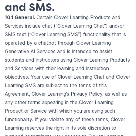
and SMS.
10.1 General.
Certain Clover Learning Products and
Services include chat (“Clover Learning Chat”) and/or
SMS text (“Clover Learning SMS”) functionality that is
operated by a chatbot through Clover Learning
Generative AI Services and is intended to assist
students and instructors using Clover Learning Products
and Services with their learning and instruction
objectives. Your use of Clover Learning Chat and Clover
Learning SMS are subject to the terms of this
Agreement, Clover Learning’s Privacy Policy, as well as
any other terms appearing in the Clover Learning
Product or Service with which you are using such
functionality. If you violate any of these terms, Clover
Learning reserves the right in its sole discretion to