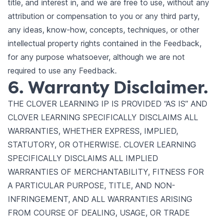
title, and interest in, and we are free to use, without any
attribution or compensation to you or any third party,
any ideas, know-how, concepts, techniques, or other
intellectual property rights contained in the Feedback,
for any purpose whatsoever, although we are not
required to use any Feedback.
6. Warranty Disclaimer.
THE CLOVER LEARNING IP IS PROVIDED “AS IS” AND
CLOVER LEARNING SPECIFICALLY DISCLAIMS ALL
WARRANTIES, WHETHER EXPRESS, IMPLIED,
STATUTORY, OR OTHERWISE. CLOVER LEARNING
SPECIFICALLY DISCLAIMS ALL IMPLIED
WARRANTIES OF MERCHANTABILITY, FITNESS FOR
A PARTICULAR PURPOSE, TITLE, AND NON-
INFRINGEMENT, AND ALL WARRANTIES ARISING
FROM COURSE OF DEALING, USAGE, OR TRADE