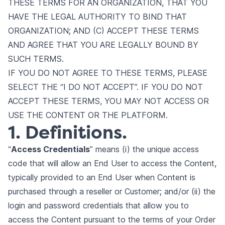
THESE TERMS FOR AN ORGANIZATION, THAT YOU
HAVE THE LEGAL AUTHORITY TO BIND THAT
ORGANIZATION; AND (C) ACCEPT THESE TERMS
AND AGREE THAT YOU ARE LEGALLY BOUND BY
SUCH TERMS.
IF YOU DO NOT AGREE TO THESE TERMS, PLEASE
SELECT THE “I DO NOT ACCEPT”. IF YOU DO NOT
ACCEPT THESE TERMS, YOU MAY NOT ACCESS OR
USE THE CONTENT OR THE PLATFORM.
1. Definitions.
“
Access Credentials
” means (i) the unique access
code that will allow an End User to access the Content,
typically provided to an End User when Content is
purchased through a reseller or Customer; and/or (ii) the
login and password credentials that allow you to
access the Content pursuant to the terms of your Order