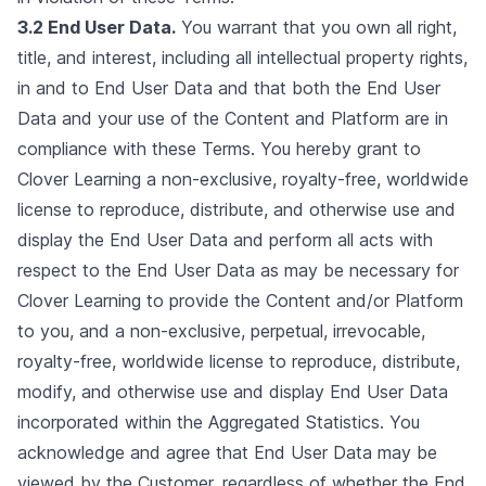
3.2 End User Data.
You warrant that you own all right,
title, and interest, including all intellectual property rights,
in and to End User Data and that both the End User
Data and your use of the Content and Platform are in
compliance with these Terms. You hereby grant to
Clover Learning a non-exclusive, royalty-free, worldwide
license to reproduce, distribute, and otherwise use and
display the End User Data and perform all acts with
respect to the End User Data as may be necessary for
Clover Learning to provide the Content and/or Platform
to you, and a non-exclusive, perpetual, irrevocable,
royalty-free, worldwide license to reproduce, distribute,
modify, and otherwise use and display End User Data
incorporated within the Aggregated Statistics. You
acknowledge and agree that End User Data may be
viewed by the Customer, regardless of whether the End