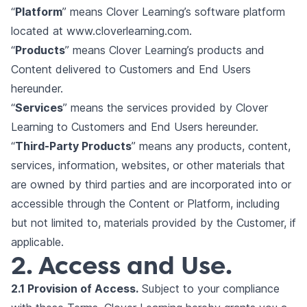
“
Platform
” means Clover Learning’s software platform
located at
www.cloverlearning.com
.
“
Products
” means Clover Learning’s products and
Content delivered to Customers and End Users
hereunder.
“
Services
” means the services provided by Clover
Learning to Customers and End Users hereunder.
“
Third-Party Products
” means any products, content,
services, information, websites, or other materials that
are owned by third parties and are incorporated into or
accessible through the Content or Platform, including
but not limited to, materials provided by the Customer, if
applicable.
2. Access and Use.
2.1 Provision of Access.
Subject to your compliance