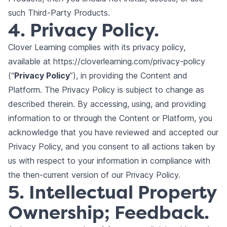
such Third-Party Products.
4. Privacy Policy.
Clover Learning complies with its
privacy policy
,
available at
https://cloverlearning.com/privacy-policy
(“
Privacy Policy
”), in providing the Content and
Platform. The Privacy Policy is subject to change as
described therein. By accessing, using, and providing
information to or through the Content or Platform, you
acknowledge that you have reviewed and accepted our
Privacy Policy, and you consent to all actions taken by
us with respect to your information in compliance with
the then-current version of our Privacy Policy.
5. Intellectual Property
Ownership; Feedback.