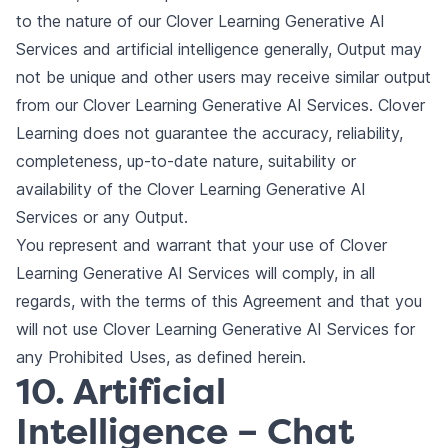
to the nature of our Clover Learning Generative AI
Services and artificial intelligence generally, Output may
not be unique and other users may receive similar output
from our Clover Learning Generative AI Services. Clover
Learning does not guarantee the accuracy, reliability,
completeness, up-to-date nature, suitability or
availability of the Clover Learning Generative AI
Services or any Output.
You represent and warrant that your use of Clover
Learning Generative AI Services will comply, in all
regards, with the terms of this Agreement and that you
will not use Clover Learning Generative AI Services for
any Prohibited Uses, as defined herein.
10. Artificial
Intelligence – Chat