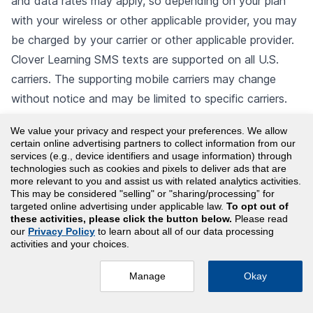
and data rates may apply, so depending on your plan
with your wireless or other applicable provider, you may
be charged by your carrier or other applicable provider.
Clover Learning SMS texts are supported on all U.S.
carriers. The supporting mobile carriers may change
without notice and may be limited to specific carriers.
Clover Learning and mobile carriers are not liable for
We value your privacy and respect your preferences. We allow
delayed or undelivered messages. Clover Learning SMS
certain online advertising partners to collect information from our
texts may not be compatible with all cell phone models.
services (e.g., device identifiers and usage information) through
technologies such as cookies and pixels to deliver ads that are
After activating Clover Learning SMS, users will have
more relevant to you and assist us with related analytics activities.
This may be considered "selling" or "sharing/processing” for
help and opt-out options.
targeted online advertising under applicable law.
To opt out of
10.5 Use of Artificial Intelligence.
Clover Learning
these activities, please click the button below.
Please read
our
Privacy Policy
to learn about all of our data processing
Chat and Clover Learning SMS are Clover Learning
activities and your choices.
Generative AI Services and your use of such
functionality is subject to the “Artificial Intelligence”
Manage
Okay
section in this Agreement. You must take all necessary