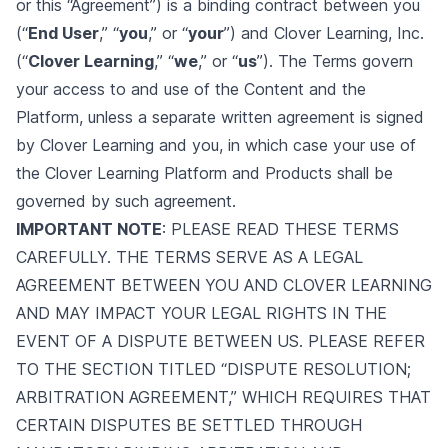
or this “Agreement”) is a binding contract between you
(“
End User
,” “
you
,” or “
your
”) and Clover Learning, Inc.
(“
Clover Learning
,” “
we
,” or “
us
”). The Terms govern
your access to and use of the Content and the
Platform, unless a separate written agreement is signed
by Clover Learning and you, in which case your use of
the Clover Learning Platform and Products shall be
governed by such agreement.
IMPORTANT NOTE
: PLEASE READ THESE TERMS
CAREFULLY. THE TERMS SERVE AS A LEGAL
AGREEMENT BETWEEN YOU AND CLOVER LEARNING
AND MAY IMPACT YOUR LEGAL RIGHTS IN THE
EVENT OF A DISPUTE BETWEEN US. PLEASE REFER
TO THE SECTION TITLED “DISPUTE RESOLUTION;
ARBITRATION AGREEMENT,” WHICH REQUIRES THAT
CERTAIN DISPUTES BE SETTLED THROUGH