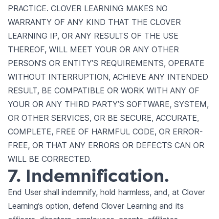
PRACTICE. CLOVER LEARNING MAKES NO
WARRANTY OF ANY KIND THAT THE CLOVER
LEARNING IP, OR ANY RESULTS OF THE USE
THEREOF, WILL MEET YOUR OR ANY OTHER
PERSON’S OR ENTITY’S REQUIREMENTS, OPERATE
WITHOUT INTERRUPTION, ACHIEVE ANY INTENDED
RESULT, BE COMPATIBLE OR WORK WITH ANY OF
YOUR OR ANY THIRD PARTY’S SOFTWARE, SYSTEM,
OR OTHER SERVICES, OR BE SECURE, ACCURATE,
COMPLETE, FREE OF HARMFUL CODE, OR ERROR-
FREE, OR THAT ANY ERRORS OR DEFECTS CAN OR
WILL BE CORRECTED.
7. Indemnification.
End User shall indemnify, hold harmless, and, at Clover
Learning’s option, defend Clover Learning and its