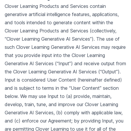
Clover Learning Products and Services contain
generative artificial intelligence features, applications,
and tools intended to generate content within the
Clover Learning Products and Services (collectively,
“Clover Learning Generative AI Services”). The use of
such Clover Learning Generative AI Services may require
that you provide input into the Clover Learning
Generative AI Services (“Input”) and receive output from
the Clover Learning Generative AI Services (“Output”).
Input is considered User Content (hereinafter defined)
and is subject to terms in the “User Content” section
below. We may use Input to (a) provide, maintain,
develop, train, tune, and improve our Clover Learning
Generative AI Services, (b) comply with applicable law,
and (c) enforce our Agreement; by providing Input, you
are permitting Clover Learning to use it for all of the