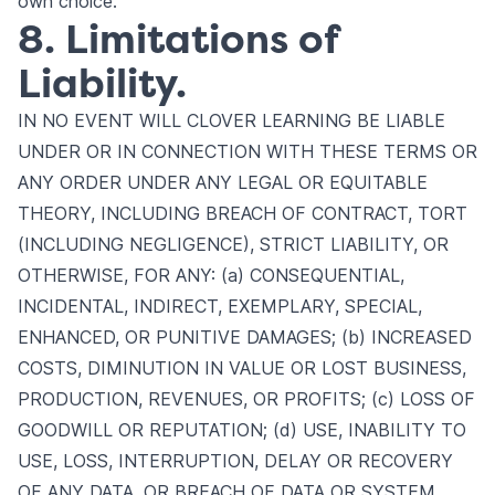
own choice.
8. Limitations of
Liability.
IN NO EVENT WILL CLOVER LEARNING BE LIABLE
UNDER OR IN CONNECTION WITH THESE TERMS OR
ANY ORDER UNDER ANY LEGAL OR EQUITABLE
THEORY, INCLUDING BREACH OF CONTRACT, TORT
(INCLUDING NEGLIGENCE), STRICT LIABILITY, OR
OTHERWISE, FOR ANY: (a) CONSEQUENTIAL,
INCIDENTAL, INDIRECT, EXEMPLARY, SPECIAL,
ENHANCED, OR PUNITIVE DAMAGES; (b) INCREASED
COSTS, DIMINUTION IN VALUE OR LOST BUSINESS,
PRODUCTION, REVENUES, OR PROFITS; (c) LOSS OF
GOODWILL OR REPUTATION; (d) USE, INABILITY TO
USE, LOSS, INTERRUPTION, DELAY OR RECOVERY
OF ANY DATA, OR BREACH OF DATA OR SYSTEM