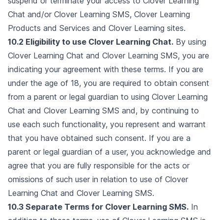
suspend or terminate your access to Clover Learning
Chat and/or Clover Learning SMS, Clover Learning
Products and Services and Clover Learning sites.
10.2 Eligibility to use Clover Learning Chat.
By using
Clover Learning Chat and Clover Learning SMS, you are
indicating your agreement with these terms. If you are
under the age of 18, you are required to obtain consent
from a parent or legal guardian to using Clover Learning
Chat and Clover Learning SMS and, by continuing to
use each such functionality, you represent and warrant
that you have obtained such consent. If you are a
parent or legal guardian of a user, you acknowledge and
agree that you are fully responsible for the acts or
omissions of such user in relation to use of Clover
Learning Chat and Clover Learning SMS.
10.3 Separate Terms for Clover Learning SMS.
In