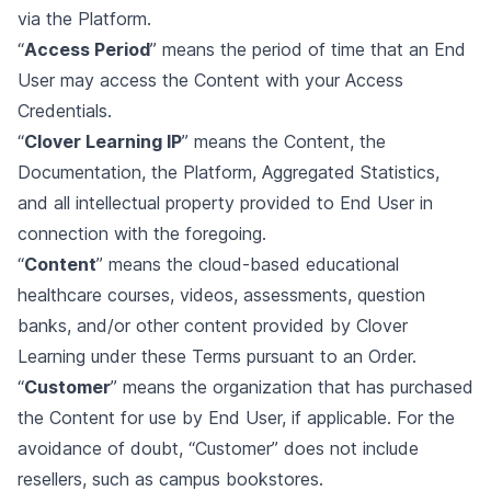
via the Platform.
“
Access Period
” means the period of time that an End
User may access the Content with your Access
Credentials.
“
Clover Learning IP
” means the Content, the
Documentation, the Platform, Aggregated Statistics,
and all intellectual property provided to End User in
connection with the foregoing.
“
Content
” means the cloud-based educational
healthcare courses, videos, assessments, question
banks, and/or other content provided by Clover
Learning under these Terms pursuant to an Order.
“
Customer
” means the organization that has purchased
the Content for use by End User, if applicable. For the
avoidance of doubt, “Customer” does not include
resellers, such as campus bookstores.