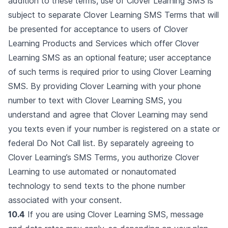
addition to these terms, use of Clover Learning SMS is
subject to separate Clover Learning SMS Terms that will
be presented for acceptance to users of Clover
Learning Products and Services which offer Clover
Learning SMS as an optional feature; user acceptance
of such terms is required prior to using Clover Learning
SMS. By providing Clover Learning with your phone
number to text with Clover Learning SMS, you
understand and agree that Clover Learning may send
you texts even if your number is registered on a state or
federal Do Not Call list. By separately agreeing to
Clover Learning’s SMS Terms, you authorize Clover
Learning to use automated or nonautomated
technology to send texts to the phone number
associated with your consent.
10.4
If you are using Clover Learning SMS, message