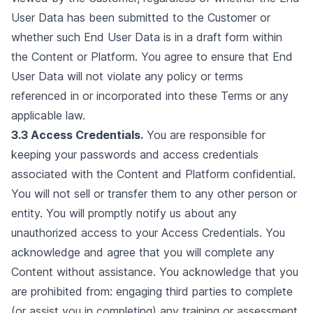
User Data has been submitted to the Customer or
whether such End User Data is in a draft form within
the Content or Platform. You agree to ensure that End
User Data will not violate any policy or terms
referenced in or incorporated into these Terms or any
applicable law.
3.3 Access Credentials.
You are responsible for
keeping your passwords and access credentials
associated with the Content and Platform confidential.
You will not sell or transfer them to any other person or
entity. You will promptly notify us about any
unauthorized access to your Access Credentials. You
acknowledge and agree that you will complete any
Content without assistance. You acknowledge that you
are prohibited from: engaging third parties to complete
(or assist you in completing) any training or assessment