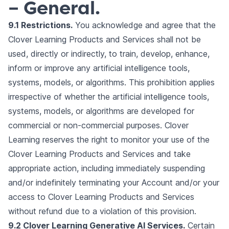
– General.
9.1 Restrictions.
You acknowledge and agree that the
Clover Learning Products and Services shall not be
used, directly or indirectly, to train, develop, enhance,
inform or improve any artificial intelligence tools,
systems, models, or algorithms. This prohibition applies
irrespective of whether the artificial intelligence tools,
systems, models, or algorithms are developed for
commercial or non-commercial purposes. Clover
Learning reserves the right to monitor your use of the
Clover Learning Products and Services and take
appropriate action, including immediately suspending
and/or indefinitely terminating your Account and/or your
access to Clover Learning Products and Services
without refund due to a violation of this provision.
9.2 Clover Learning Generative AI Services.
Certain