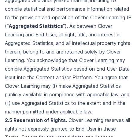
aggregated and anonymized manner, including to
compile statistical and performance information related
to the provision and operation of the Clover Learning IP
(“
Aggregated Statistics
”). As between Clover
Learning and End User, all right, title, and interest in
Aggregated Statistics, and all intellectual property rights
therein, belong to and are retained solely by Clover
Learning. You acknowledge that Clover Learning may
compile Aggregated Statistics based on End User Data
input into the Content and/or Platform. You agree that
Clover Learning may (i) make Aggregated Statistics
publicly available in compliance with applicable law, and
(ii) use Aggregated Statistics to the extent and in the
manner permitted under applicable law.
2.5 Reservation of Rights.
Clover Learning reserves all
rights not expressly granted to End User in these