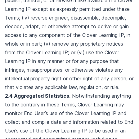
publish, transfer, or otherwise make available the Clover
Learning IP except as expressly permitted under these
Terms; (iv) reverse engineer, disassemble, decompile,
decode, adapt, or otherwise attempt to derive or gain
access to any component of the Clover Learning IP, in
whole or in part; (v) remove any proprietary notices
from the Clover Learning IP; or (vi) use the Clover
Learning IP in any manner or for any purpose that
infringes, misappropriates, or otherwise violates any
intellectual property right or other right of any person, or
that violates any applicable law, regulation, or rule.
2.4 Aggregated Statistics.
Notwithstanding anything
to the contrary in these Terms, Clover Learning may
monitor End User’s use of the Clover Learning IP and
collect and compile data and information related to End
User’s use of the Clover Learning IP to be used in an