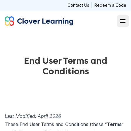
Contact Us
Redeem a Code
Clover Learning
Open
End User Terms and
Conditions
Last Modified: April 2026
These End User Terms and Conditions (these “
Terms
”