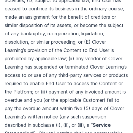
activities; (D) subject to applicable law, End User has
ceased to continue its business in the ordinary course,
made an assignment for the benefit of creditors or
similar disposition of its assets, or become the subject
of any bankruptcy, reorganization, liquidation,
dissolution, or similar proceeding; or (E) Clover
Learning’s provision of the Content to End User is
prohibited by applicable law; (ii) any vendor of Clover
Learning has suspended or terminated Clover Learning’s
access to or use of any third-party services or products
required to enable End User to access the Content or
the Platform; or (iii) payment of any invoiced amount is
overdue and you (or the applicable Customer) fail to
pay the overdue amount within five (5) days of Clover
Learning’s written notice (any such suspension
described in subclause (i), (ii), or (iii), a “
Service