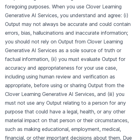
foregoing purposes. When you use Clover Learning
Generative AI Services, you understand and agree: (i)
Output may not always be accurate and could contain
errors, bias, hallucinations and inaccurate information;
you should not rely on Output from Clover Learning
Generative AI Services as a sole source of truth or
factual information, (ii) you must evaluate Output for
accuracy and appropriateness for your use case,
including using human review and verification as
appropriate, before using or sharing Output from the
Clover Learning Generative AI Services, and (iii) you
must not use any Output relating to a person for any
purpose that could have a legal, health, or any other
material impact on that person or their circumstances,
such as making educational, employment, medical,
financial, or other important decisions about them. Due