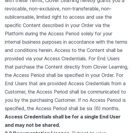
with these Terms, Clover Learning hereby grants you a
revocable, non-exclusive, non-transferable, non-
sublicensable, limited right to access and use the
specific Content described in your Order via the
Platform during the Access Period solely for your
internal business purposes in accordance with the terms
and conditions herein. Access to the Content shall be
provided via your Access Credentials. For End Users
that purchase the Content directly from Clover Learning,
the Access Period shall be specified in your Order. For
End Users that are provided Access Credentials from a
Customer, the Access Period shall be communicated to
you by the purchasing Customer. If no Access Period is
specified, the Access Period shall be six (6) months.
Access Credentials shall be for a single End User
and may not be shared.