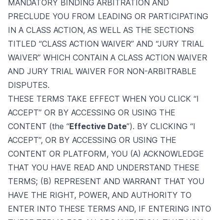
MANDATORY BINDING ARBITRATION AND
PRECLUDE YOU FROM LEADING OR PARTICIPATING
IN A CLASS ACTION, AS WELL AS THE SECTIONS
TITLED “CLASS ACTION WAIVER” AND “JURY TRIAL
WAIVER” WHICH CONTAIN A CLASS ACTION WAIVER
AND JURY TRIAL WAIVER FOR NON-ARBITRABLE
DISPUTES.
THESE TERMS TAKE EFFECT WHEN YOU CLICK “I
ACCEPT” OR BY ACCESSING OR USING THE
CONTENT (the “
Effective Date
”). BY CLICKING “I
ACCEPT”, OR BY ACCESSING OR USING THE
CONTENT OR PLATFORM, YOU (A) ACKNOWLEDGE
THAT YOU HAVE READ AND UNDERSTAND THESE
TERMS; (B) REPRESENT AND WARRANT THAT YOU
HAVE THE RIGHT, POWER, AND AUTHORITY TO
ENTER INTO THESE TERMS AND, IF ENTERING INTO