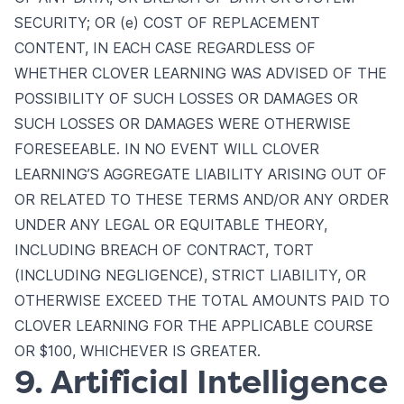
SECURITY; OR (e) COST OF REPLACEMENT
CONTENT, IN EACH CASE REGARDLESS OF
WHETHER CLOVER LEARNING WAS ADVISED OF THE
POSSIBILITY OF SUCH LOSSES OR DAMAGES OR
SUCH LOSSES OR DAMAGES WERE OTHERWISE
FORESEEABLE. IN NO EVENT WILL CLOVER
LEARNING’S AGGREGATE LIABILITY ARISING OUT OF
OR RELATED TO THESE TERMS AND/OR ANY ORDER
UNDER ANY LEGAL OR EQUITABLE THEORY,
INCLUDING BREACH OF CONTRACT, TORT
(INCLUDING NEGLIGENCE), STRICT LIABILITY, OR
OTHERWISE EXCEED THE TOTAL AMOUNTS PAID TO
CLOVER LEARNING FOR THE APPLICABLE COURSE
OR $100, WHICHEVER IS GREATER.
9. Artificial Intelligence