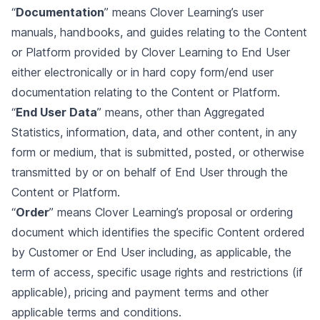
“
Documentation
” means Clover Learning’s user
manuals, handbooks, and guides relating to the Content
or Platform provided by Clover Learning to End User
either electronically or in hard copy form/end user
documentation relating to the Content or Platform.
“
End User Data
” means, other than Aggregated
Statistics, information, data, and other content, in any
form or medium, that is submitted, posted, or otherwise
transmitted by or on behalf of End User through the
Content or Platform.
“
Order
” means Clover Learning’s proposal or ordering
document which identifies the specific Content ordered
by Customer or End User including, as applicable, the
term of access, specific usage rights and restrictions (if
applicable), pricing and payment terms and other
applicable terms and conditions.